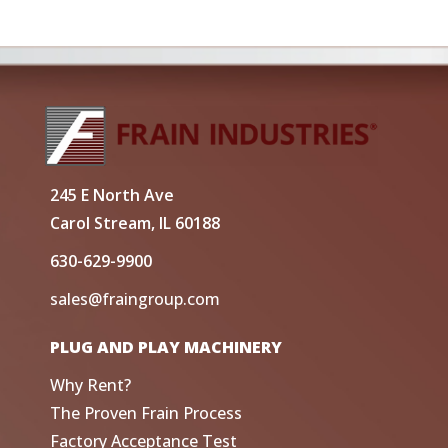
245 E North Ave
Carol Stream, IL 60188
630-629-9900
sales@fraingroup.com
PLUG AND PLAY MACHINERY
Why Rent?
The Proven Frain Process
Factory Acceptance Test