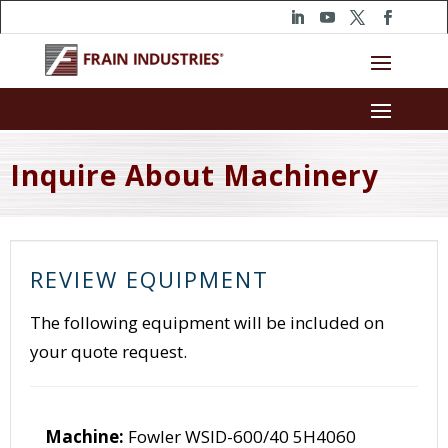
Inquire About Machinery
REVIEW EQUIPMENT
The following equipment will be included on
your quote request.
Machine:
Fowler WSID-600/40 5H4060