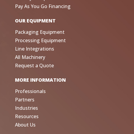
Pay As You Go Financing
OUR EQUIPMENT
Packaging Equipment
Processing Equipment
Line Integrations
All Machinery
Request a Quote
MORE INFORMATION
Professionals
Partners
Industries
Resources
About Us