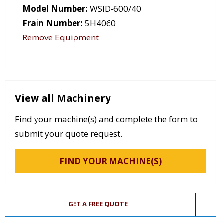
Model Number:
WSID-600/40
Frain Number:
5H4060
Remove Equipment
View all Machinery
Find your machine(s) and complete the form to
submit your quote request.
FIND YOUR MACHINE(S)
GET A FREE QUOTE