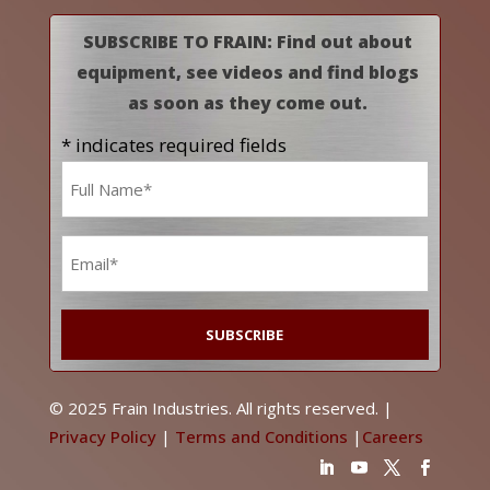
SUBSCRIBE TO FRAIN: Find out about
equipment, see videos and find blogs
as soon as they come out.
* indicates required fields
Name
*
Email
*
© 2025 Frain Industries. All rights reserved. |
Privacy Policy
|
Terms and Conditions
|
Careers