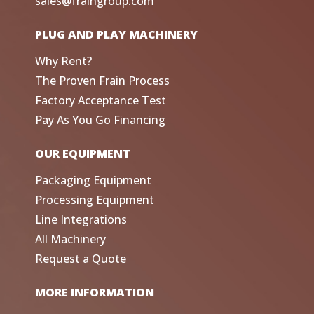
sales@fraingroup.com
PLUG AND PLAY MACHINERY
Why Rent?
The Proven Frain Process
Factory Acceptance Test
Pay As You Go Financing
OUR EQUIPMENT
Packaging Equipment
Processing Equipment
Line Integrations
All Machinery
Request a Quote
MORE INFORMATION