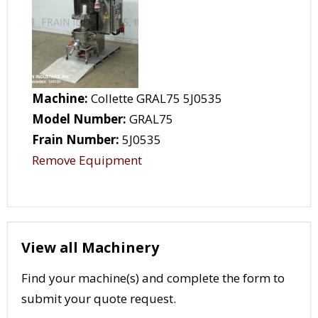
Machine:
Collette GRAL75 5J0535
Model Number:
GRAL75
Frain Number:
5J0535
Remove Equipment
View all Machinery
Find your machine(s) and complete the form to
submit your quote request.