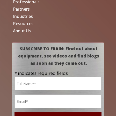
Professionals
Partners
Industries
Resources
About Us
SUBSCRIBE TO FRAIN: Find out about
equipment, see videos and find blogs
as soon as they come out.
* indicates required fields
Name
*
Email
*