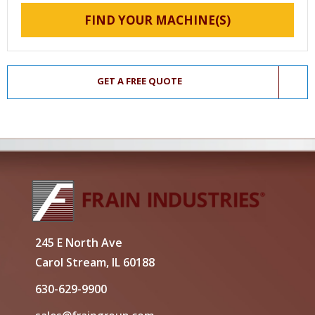
FIND YOUR MACHINE(S)
GET A FREE QUOTE
245 E North Ave
Carol Stream, IL 60188
630-629-9900