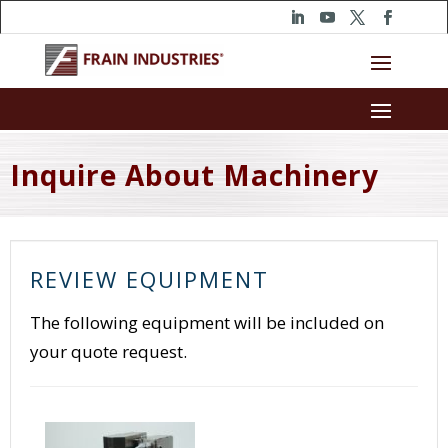
Inquire About Machinery
REVIEW EQUIPMENT
The following equipment will be included on
your quote request.