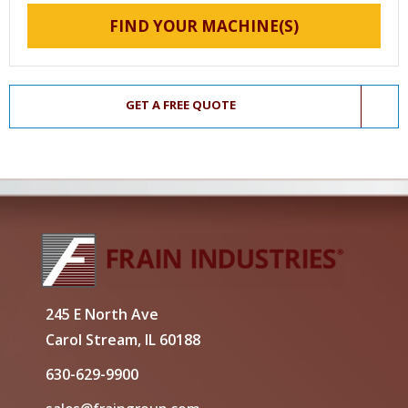
FIND YOUR MACHINE(S)
GET A FREE QUOTE
245 E North Ave
Carol Stream, IL 60188
630-629-9900