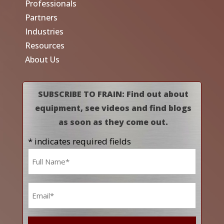
Professionals
Partners
Industries
Resources
About Us
SUBSCRIBE TO FRAIN: Find out about
equipment, see videos and find blogs
as soon as they come out.
* indicates required fields
Name
*
Email
*