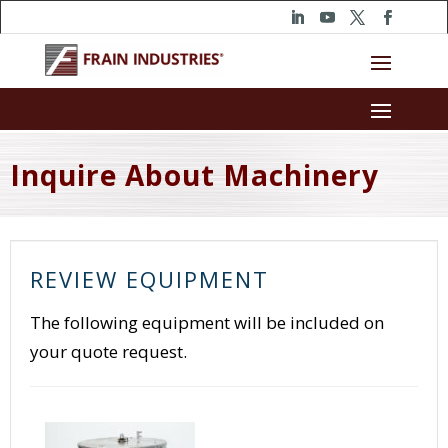
Inquire About Machinery
REVIEW EQUIPMENT
The following equipment will be included on
your quote request.