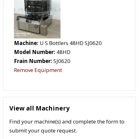
Machine:
U S Bottlers 48HD 5J0620
Model Number:
48HD
Frain Number:
5J0620
Remove Equipment
View all Machinery
Find your machine(s) and complete the form to
submit your quote request.