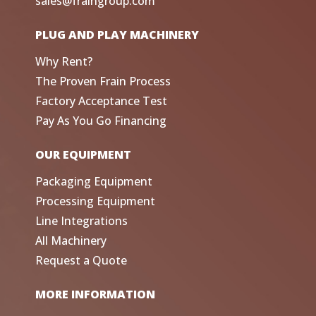
sales@fraingroup.com
PLUG AND PLAY MACHINERY
Why Rent?
The Proven Frain Process
Factory Acceptance Test
Pay As You Go Financing
OUR EQUIPMENT
Packaging Equipment
Processing Equipment
Line Integrations
All Machinery
Request a Quote
MORE INFORMATION