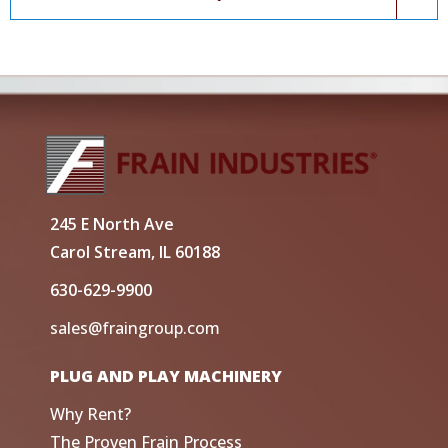
245 E North Ave
Carol Stream, IL 60188
630-629-9900
sales@fraingroup.com
PLUG AND PLAY MACHINERY
Why Rent?
The Proven Frain Process