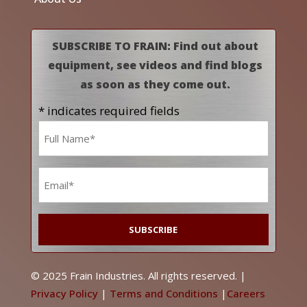
SUBSCRIBE TO FRAIN: Find out about
equipment, see videos and find blogs
as soon as they come out.
* indicates required fields
Name
*
Email
*
© 2025 Frain Industries. All rights reserved. |
Privacy Policy
|
Terms and Conditions
|
Careers