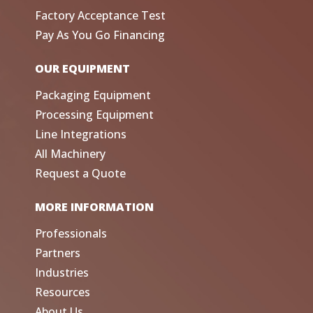
Factory Acceptance Test
Pay As You Go Financing
OUR EQUIPMENT
Packaging Equipment
Processing Equipment
Line Integrations
All Machinery
Request a Quote
MORE INFORMATION
Professionals
Partners
Industries
Resources
About Us