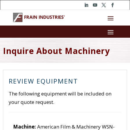
Inquire About Machinery
REVIEW EQUIPMENT
The following equipment will be included on
your quote request.
Machine:
American Film & Machinery WSN-