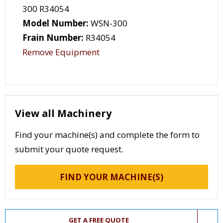
300 R34054
Model Number:
WSN-300
Frain Number:
R34054
Remove Equipment
View all Machinery
Find your machine(s) and complete the form to
submit your quote request.
FIND YOUR MACHINE(S)
GET A FREE QUOTE