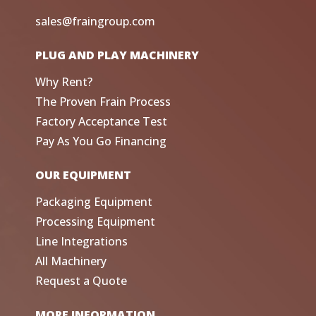
sales@fraingroup.com
PLUG AND PLAY MACHINERY
Why Rent?
The Proven Frain Process
Factory Acceptance Test
Pay As You Go Financing
OUR EQUIPMENT
Packaging Equipment
Processing Equipment
Line Integrations
All Machinery
Request a Quote
MORE INFORMATION