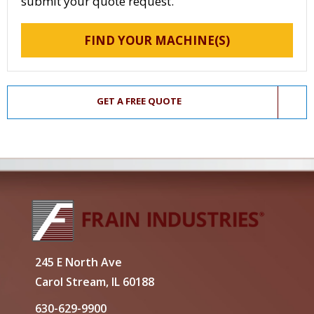
submit your quote request.
FIND YOUR MACHINE(S)
GET A FREE QUOTE
245 E North Ave
Carol Stream, IL 60188
630-629-9900