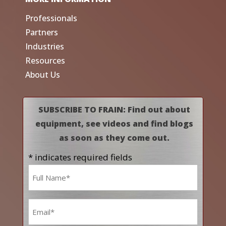
Professionals
Partners
Industries
Resources
About Us
SUBSCRIBE TO FRAIN: Find out about
equipment, see videos and find blogs
as soon as they come out.
* indicates required fields
Name
*
Email
*