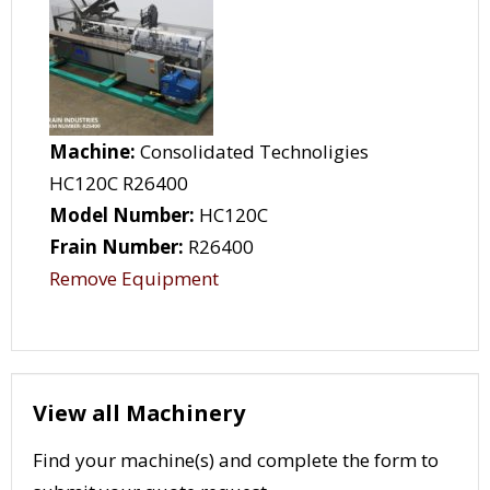
Machine:
Consolidated Technoligies
HC120C R26400
Model Number:
HC120C
Frain Number:
R26400
Remove Equipment
View all Machinery
Find your machine(s) and complete the form to