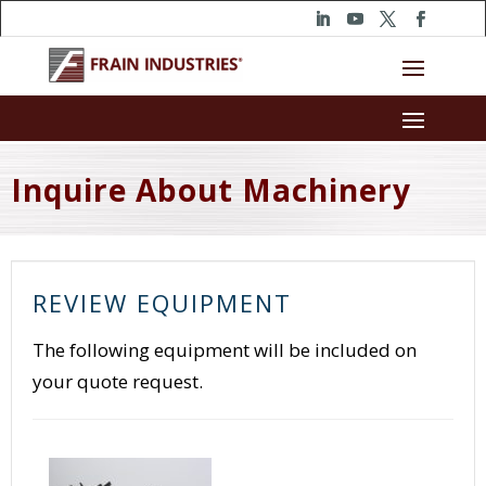
Inquire About Machinery
REVIEW EQUIPMENT
The following equipment will be included on
your quote request.