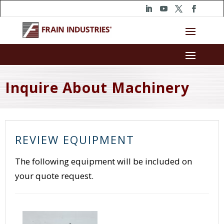
Inquire About Machinery
REVIEW EQUIPMENT
The following equipment will be included on
your quote request.