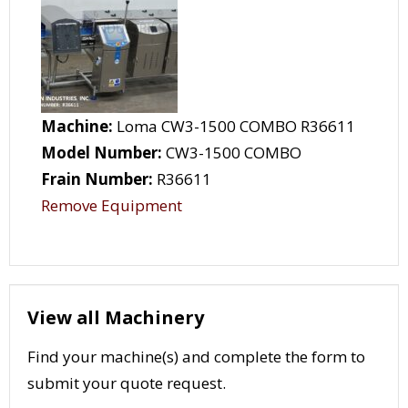
Machine:
Loma CW3-1500 COMBO R36611
Model Number:
CW3-1500 COMBO
Frain Number:
R36611
Remove Equipment
View all Machinery
Find your machine(s) and complete the form to
submit your quote request.