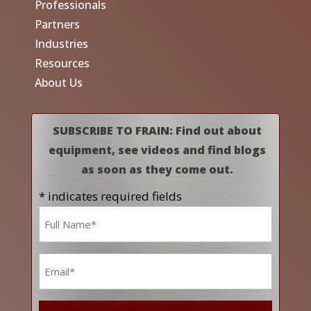
Professionals
Partners
Industries
Resources
About Us
SUBSCRIBE TO FRAIN: Find out about
equipment, see videos and find blogs
as soon as they come out.
* indicates required fields
Name
*
Email
*