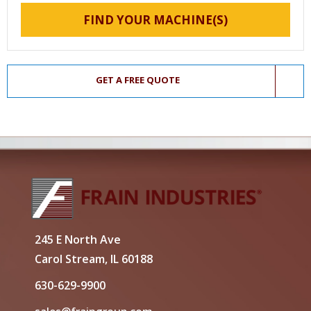
FIND YOUR MACHINE(S)
GET A FREE QUOTE
245 E North Ave
Carol Stream, IL 60188
630-629-9900