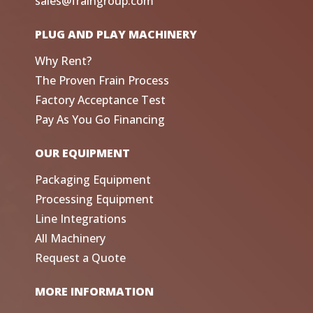
sales@fraingroup.com
PLUG AND PLAY MACHINERY
Why Rent?
The Proven Frain Process
Factory Acceptance Test
Pay As You Go Financing
OUR EQUIPMENT
Packaging Equipment
Processing Equipment
Line Integrations
All Machinery
Request a Quote
MORE INFORMATION