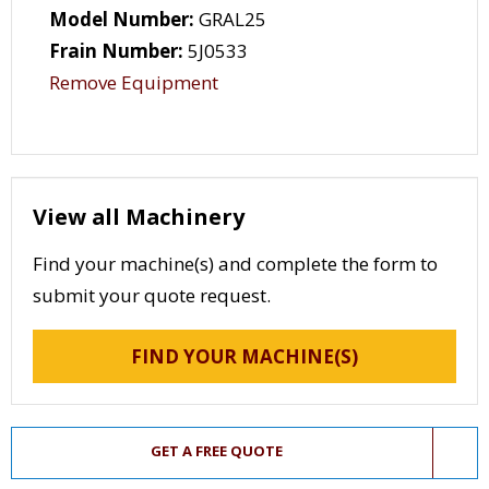
Model Number:
GRAL25
Frain Number:
5J0533
Remove Equipment
View all Machinery
Find your machine(s) and complete the form to
submit your quote request.
FIND YOUR MACHINE(S)
GET A FREE QUOTE