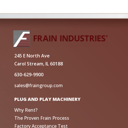
245 E North Ave
Carol Stream, IL 60188
630-629-9900
sales@fraingroup.com
PLUG AND PLAY MACHINERY
Why Rent?
The Proven Frain Process
Factory Acceptance Test