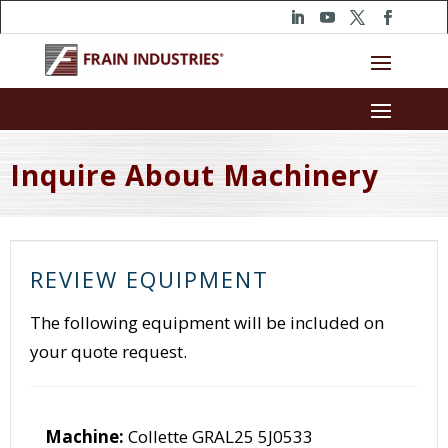
Inquire About Machinery
REVIEW EQUIPMENT
The following equipment will be included on
your quote request.
Machine:
Collette GRAL25 5J0533