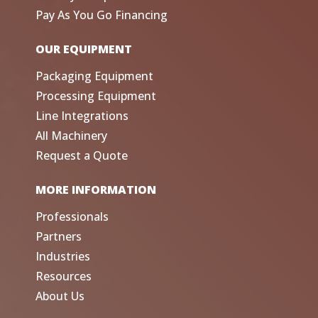
Pay As You Go Financing
OUR EQUIPMENT
Packaging Equipment
Processing Equipment
Line Integrations
All Machinery
Request a Quote
MORE INFORMATION
Professionals
Partners
Industries
Resources
About Us