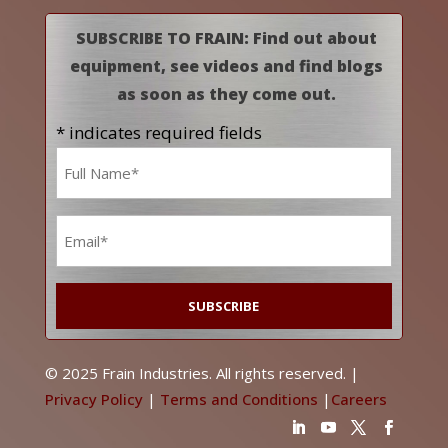
SUBSCRIBE TO FRAIN: Find out about
equipment, see videos and find blogs
as soon as they come out.
* indicates required fields
Name
*
Email
*
© 2025 Frain Industries. All rights reserved. |
Privacy Policy
|
Terms and Conditions
|
Careers