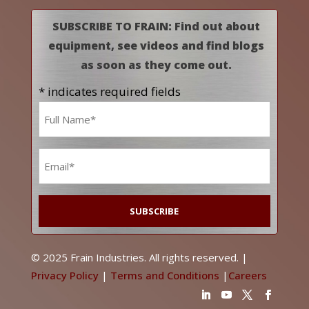
SUBSCRIBE TO FRAIN: Find out about
equipment, see videos and find blogs
as soon as they come out.
* indicates required fields
Name
*
Email
*
© 2025 Frain Industries. All rights reserved. |
Privacy Policy
|
Terms and Conditions
|
Careers