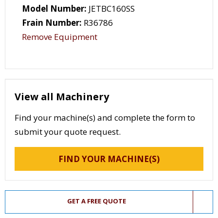
Model Number:
JETBC160SS
Frain Number:
R36786
Remove Equipment
View all Machinery
Find your machine(s) and complete the form to
submit your quote request.
FIND YOUR MACHINE(S)
GET A FREE QUOTE