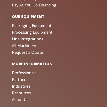
Pay As You Go Financing
OUR EQUIPMENT
Packaging Equipment
Processing Equipment
Line Integrations
All Machinery
Request a Quote
MORE INFORMATION
Professionals
Partners
Industries
Resources
About Us