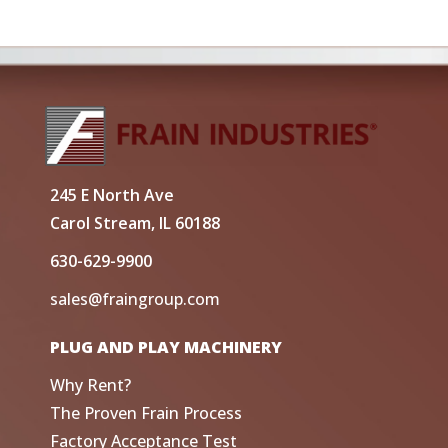
245 E North Ave
Carol Stream, IL 60188
630-629-9900
sales@fraingroup.com
PLUG AND PLAY MACHINERY
Why Rent?
The Proven Frain Process
Factory Acceptance Test