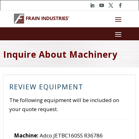
Inquire About Machinery
REVIEW EQUIPMENT
The following equipment will be included on
your quote request.
Machine:
Adco JETBC160SS R36786