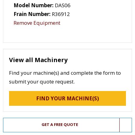
Model Number:
DAS06
Frain Number:
R36912
Remove Equipment
View all Machinery
Find your machine(s) and complete the form to
submit your quote request.
FIND YOUR MACHINE(S)
GET A FREE QUOTE