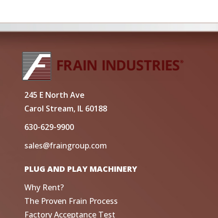
245 E North Ave
Carol Stream, IL 60188
630-629-9900
sales@fraingroup.com
PLUG AND PLAY MACHINERY
Why Rent?
The Proven Frain Process
Factory Acceptance Test