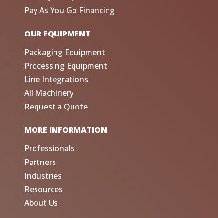
Pay As You Go Financing
OUR EQUIPMENT
Packaging Equipment
Processing Equipment
Line Integrations
All Machinery
Request a Quote
MORE INFORMATION
Professionals
Partners
Industries
Resources
About Us