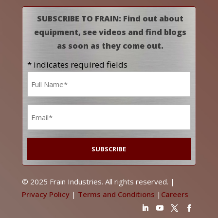
SUBSCRIBE TO FRAIN: Find out about
equipment, see videos and find blogs
as soon as they come out.
* indicates required fields
Name
*
Email
*
© 2025 Frain Industries. All rights reserved. |
Privacy Policy
|
Terms and Conditions
|
Careers