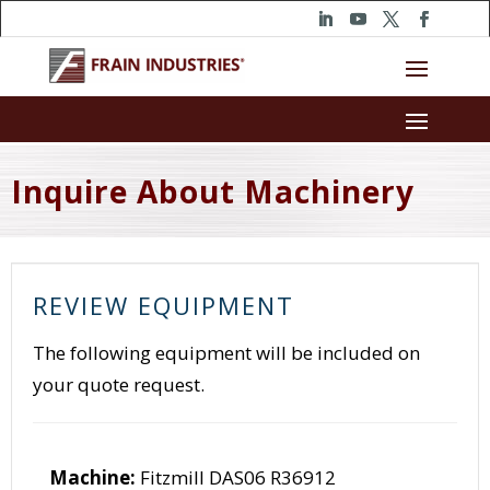
Inquire About Machinery
REVIEW EQUIPMENT
The following equipment will be included on
your quote request.
Machine:
Fitzmill DAS06 R36912