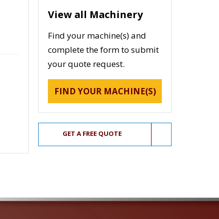
View all Machinery
Find your machine(s) and
complete the form to submit
your quote request.
FIND YOUR MACHINE(S)
GET A FREE QUOTE