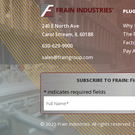
PLU
Why 
245 E North Ave
The 
Carol Stream, IL 60188
Fact
630-629-9900
Pay 
sales@fraingroup.com
SUBSCRIBE TO FRAIN: Fi
* indicates required fields
Name
*
© 2025 Frain Industries. All rights reserved. 