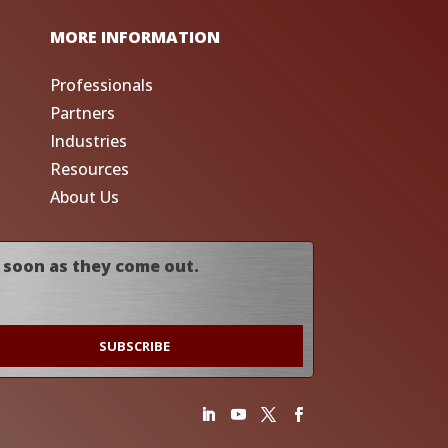
MORE INFORMATION
Professionals
Partners
Industries
Resources
About Us
 soon as they come out.