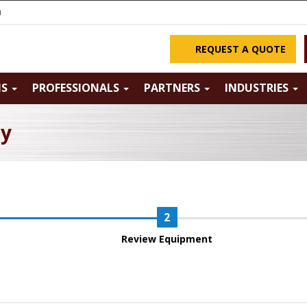
m
REQUEST A QUOTE
NS
PROFESSIONALS
PARTNERS
INDUSTRIES
ry
Review Equipment