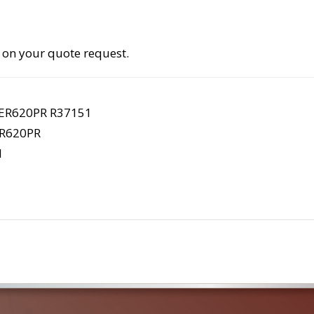
 on your quote request.
ER620PR R37151
R620PR
1