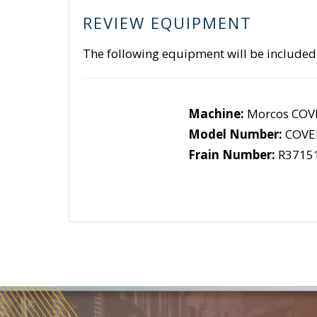
REVIEW EQUIPMENT
The following equipment will be included
Machine:
Morcos COV
Model Number:
COVE
Frain Number:
R3715