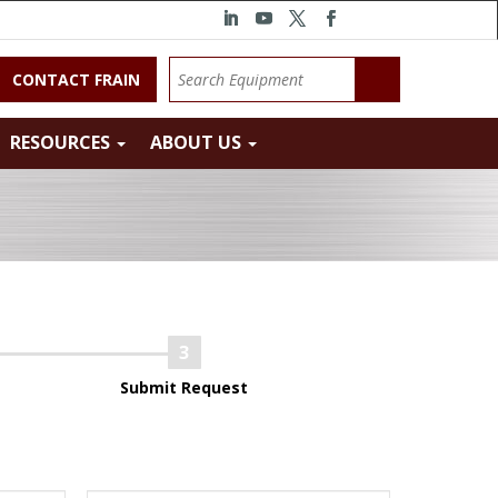
CONTACT FRAIN
RESOURCES
ABOUT US
Submit Request