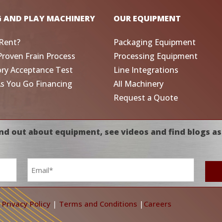
G AND PLAY MACHINERY
OUR EQUIPMENT
Rent?
Packaging Equipment
Proven Frain Process
Processing Equipment
ory Acceptance Test
Line Integrations
As You Go Financing
All Machinery
Request a Quote
nd out about equipment, see videos and find blogs as
Email
*
|
Privacy Policy
|
Terms and Conditions
|
Careers