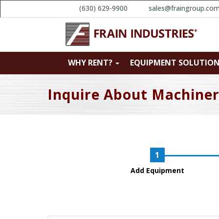
(630) 629-9900
sales@fraingroup.co
WHY RENT?
EQUIPMENT SOLUTIO
Inquire About Machine
Add Equipment