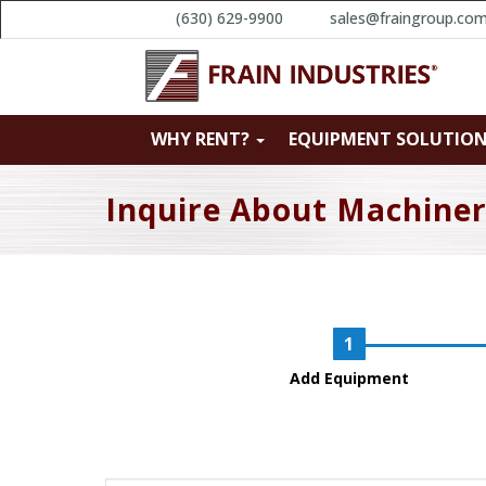
(630) 629-9900
sales@fraingroup.co
WHY RENT?
EQUIPMENT SOLUTIO
Inquire About Machine
Add Equipment