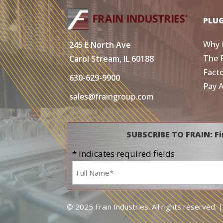
PLU
Why 
245 E North Ave
The 
Carol Stream, IL 60188
Fact
630-629-9900
Pay 
sales@fraingroup.com
SUBSCRIBE TO FRAIN: Fi
* indicates required fields
Name
*
© 2025 Frain Industries. All rights reserved. 