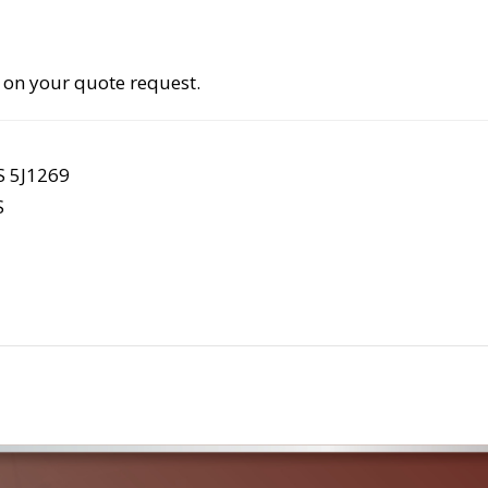
 on your quote request.
S 5J1269
S