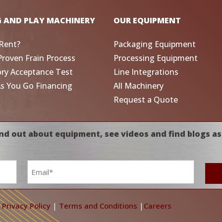
G AND PLAY MACHINERY
OUR EQUIPMENT
Rent?
Packaging Equipment
Proven Frain Process
Processing Equipment
ory Acceptance Test
Line Integrations
As You Go Financing
All Machinery
Request a Quote
nd out about equipment, see videos and find blogs as
Email
*
|
Privacy Policy
|
Terms and Conditions
|
Careers