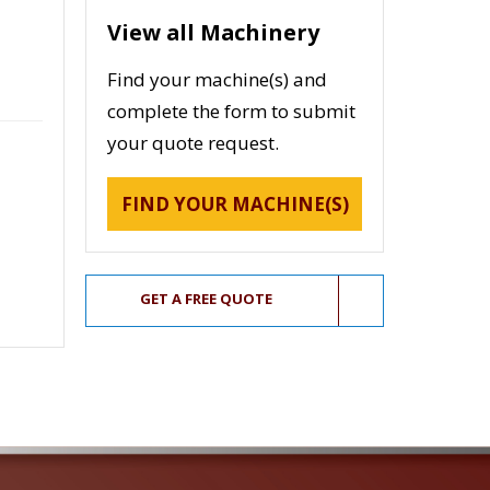
View all Machinery
Find your machine(s) and
complete the form to submit
your quote request.
FIND YOUR MACHINE(S)
GET A FREE QUOTE