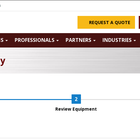
m
REQUEST A QUOTE
NS
PROFESSIONALS
PARTNERS
INDUSTRIES
ry
Review Equipment