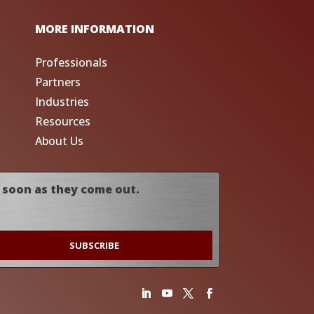
MORE INFORMATION
Professionals
Partners
Industries
Resources
About Us
 soon as they come out.