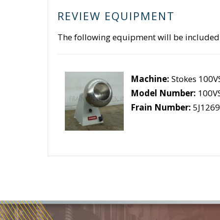
REVIEW EQUIPMENT
The following equipment will be included
Machine:
Stokes 100V
Model Number:
100V
Frain Number:
5J1269