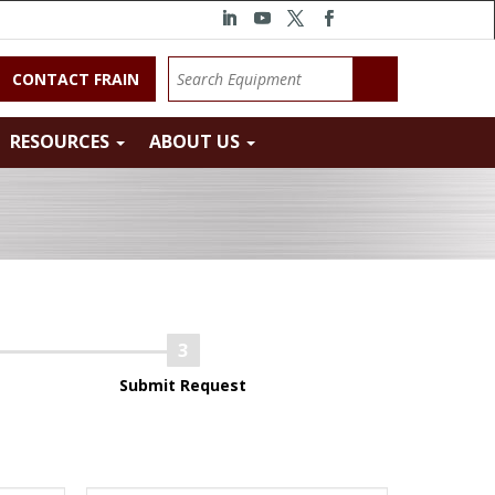
CONTACT FRAIN
RESOURCES
ABOUT US
Submit Request