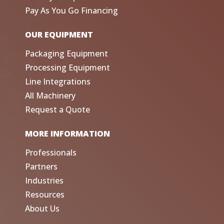
Pay As You Go Financing
OUR EQUIPMENT
Packaging Equipment
Processing Equipment
Line Integrations
All Machinery
Request a Quote
MORE INFORMATION
Professionals
Partners
Industries
Resources
About Us