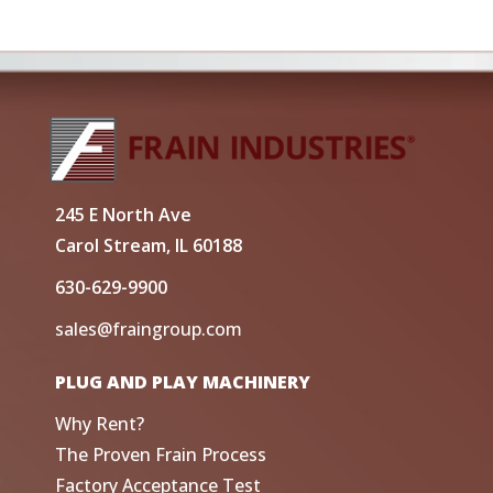
245 E North Ave
Carol Stream, IL 60188
630-629-9900
sales@fraingroup.com
PLUG AND PLAY MACHINERY
Why Rent?
The Proven Frain Process
Factory Acceptance Test