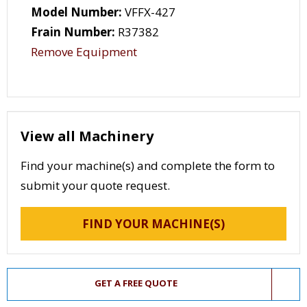
Model Number:
VFFX-427
Frain Number:
R37382
Remove Equipment
View all Machinery
Find your machine(s) and complete the form to
submit your quote request.
FIND YOUR MACHINE(S)
GET A FREE QUOTE