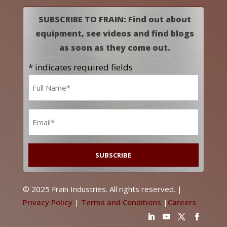
SUBSCRIBE TO FRAIN: Find out about
equipment, see videos and find blogs
as soon as they come out.
* indicates required fields
Name
*
Email
*
© 2025 Frain Industries. All rights reserved. |
Privacy Policy
|
Terms and Conditions
|
Careers