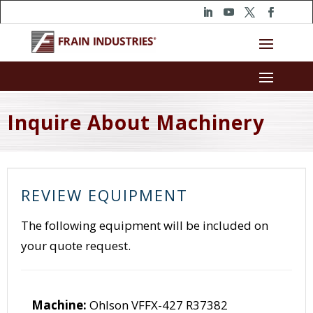
Inquire About Machinery
REVIEW EQUIPMENT
The following equipment will be included on
your quote request.
Machine:
Ohlson VFFX-427 R37382