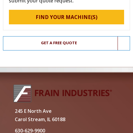
submit your quote request.
FIND YOUR MACHINE(S)
GET A FREE QUOTE
245 E North Ave
Carol Stream, IL 60188
630-629-9900