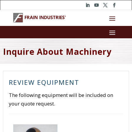
Inquire About Machinery
REVIEW EQUIPMENT
The following equipment will be included on
your quote request.