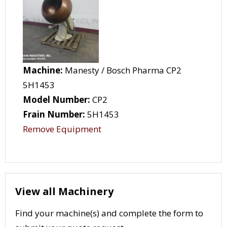
Machine:
Manesty / Bosch Pharma CP2
5H1453
Model Number:
CP2
Frain Number:
5H1453
Remove Equipment
View all Machinery
Find your machine(s) and complete the form to