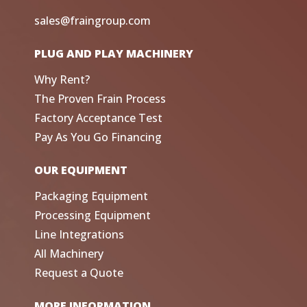
sales@fraingroup.com
PLUG AND PLAY MACHINERY
Why Rent?
The Proven Frain Process
Factory Acceptance Test
Pay As You Go Financing
OUR EQUIPMENT
Packaging Equipment
Processing Equipment
Line Integrations
All Machinery
Request a Quote
MORE INFORMATION