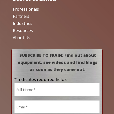
Professionals
Partners
Industries
Resources
About Us
SUBSCRIBE TO FRAIN: Find out about
equipment, see videos and find blogs
as soon as they come out.
* indicates required fields
Name
*
Email
*