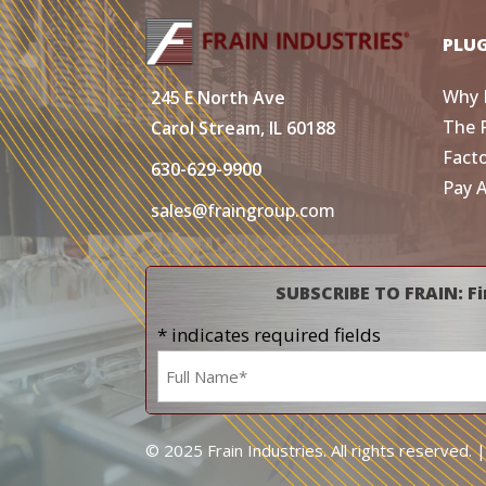
PLU
Why 
245 E North Ave
The 
Carol Stream, IL 60188
Fact
630-629-9900
Pay 
sales@fraingroup.com
SUBSCRIBE TO FRAIN: Fi
* indicates required fields
Name
*
© 2025 Frain Industries. All rights reserved. 