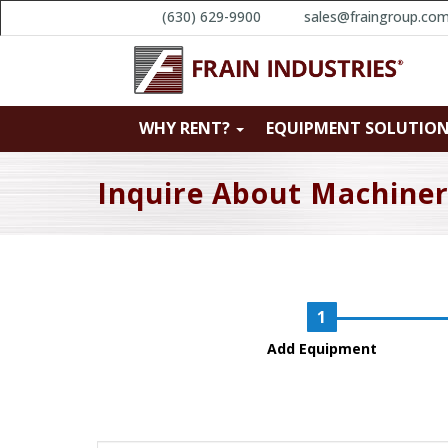
(630) 629-9900
sales@fraingroup.co
WHY RENT?
EQUIPMENT SOLUTIO
Inquire About Machine
Add Equipment