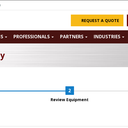
m
REQUEST A QUOTE
NS
PROFESSIONALS
PARTNERS
INDUSTRIES
ry
Review Equipment