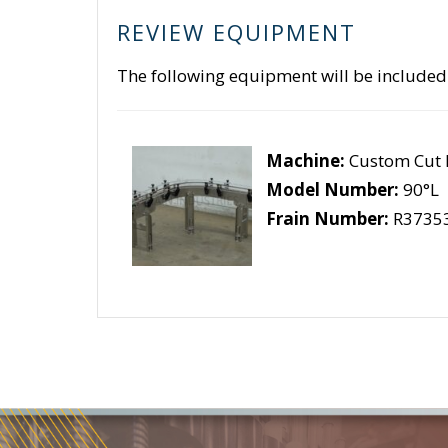
REVIEW EQUIPMENT
The following equipment will be included
Machine:
Custom Cut 
Model Number:
90°L
Frain Number:
R3735