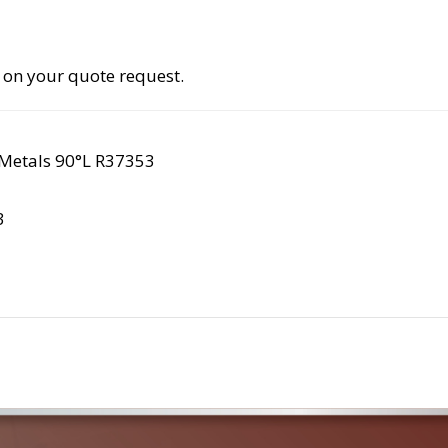
 on your quote request.
Metals 90°L R37353
3