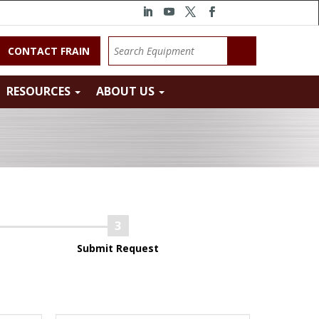
CONTACT FRAIN
RESOURCES
ABOUT US
Submit Request