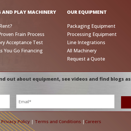
G AND PLAY MACHINERY
OUR EQUIPMENT
Rent?
Packaging Equipment
Proven Frain Process
Processing Equipment
ory Acceptance Test
Line Integrations
As You Go Financing
All Machinery
Request a Quote
nd out about equipment, see videos and find blogs as
Email
*
|
Privacy Policy
|
Terms and Conditions
|
Careers