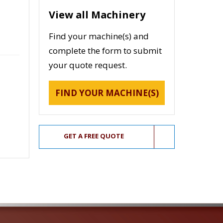
View all Machinery
Find your machine(s) and
complete the form to submit
your quote request.
FIND YOUR MACHINE(S)
GET A FREE QUOTE