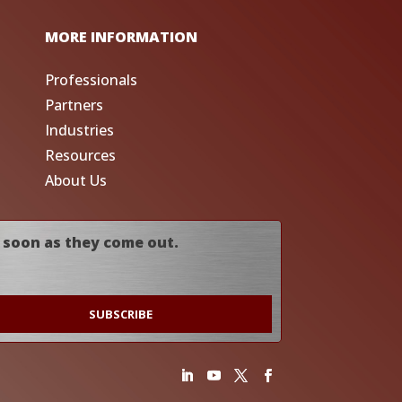
MORE INFORMATION
Professionals
Partners
Industries
Resources
About Us
 soon as they come out.