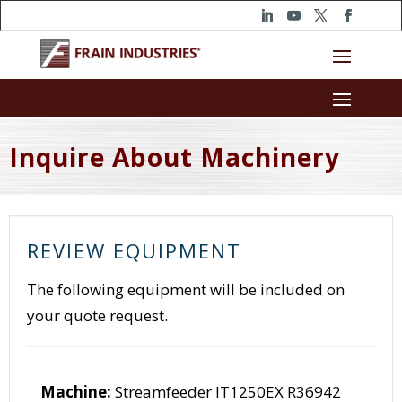
Inquire About Machinery
REVIEW EQUIPMENT
The following equipment will be included on
your quote request.
Machine:
Streamfeeder IT1250EX R36942