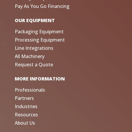
Pay As You Go Financing
OUR EQUIPMENT
Packaging Equipment
Processing Equipment
Line Integrations
All Machinery
Request a Quote
MORE INFORMATION
Professionals
Partners
Industries
Resources
About Us