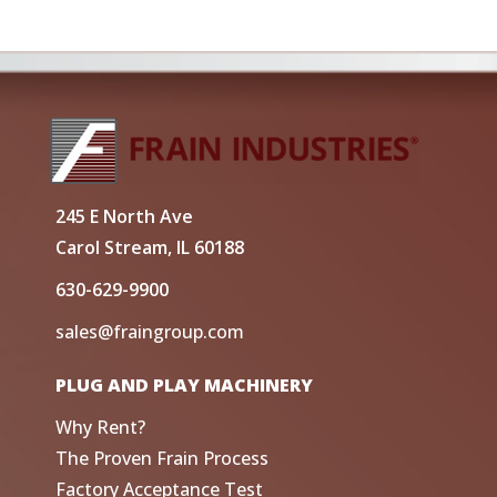
245 E North Ave
Carol Stream, IL 60188
630-629-9900
sales@fraingroup.com
PLUG AND PLAY MACHINERY
Why Rent?
The Proven Frain Process
Factory Acceptance Test