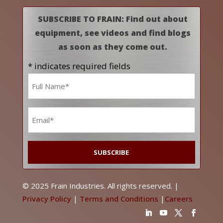
SUBSCRIBE TO FRAIN: Find out about
equipment, see videos and find blogs
as soon as they come out.
* indicates required fields
Name
*
Email
*
© 2025 Frain Industries. All rights reserved. |
Privacy Policy
|
Terms and Conditions
|
Careers