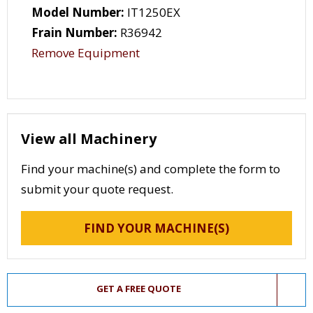
Model Number:
IT1250EX
Frain Number:
R36942
Remove Equipment
View all Machinery
Find your machine(s) and complete the form to
submit your quote request.
FIND YOUR MACHINE(S)
GET A FREE QUOTE