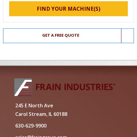
FIND YOUR MACHINE(S)
GET A FREE QUOTE
245 E North Ave
Carol Stream, IL 60188
630-629-9900