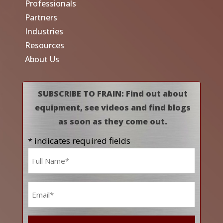
Professionals
Partners
Industries
Resources
About Us
SUBSCRIBE TO FRAIN: Find out about
equipment, see videos and find blogs
as soon as they come out.
* indicates required fields
Name
*
Email
*