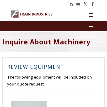
Inquire About Machinery
REVIEW EQUIPMENT
The following equipment will be included on
your quote request.