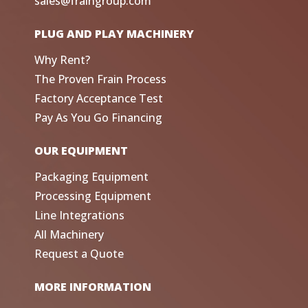
sales@fraingroup.com
PLUG AND PLAY MACHINERY
Why Rent?
The Proven Frain Process
Factory Acceptance Test
Pay As You Go Financing
OUR EQUIPMENT
Packaging Equipment
Processing Equipment
Line Integrations
All Machinery
Request a Quote
MORE INFORMATION