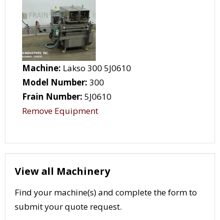
Machine:
Lakso 300 5J0610
Model Number:
300
Frain Number:
5J0610
Remove Equipment
View all Machinery
Find your machine(s) and complete the form to
submit your quote request.