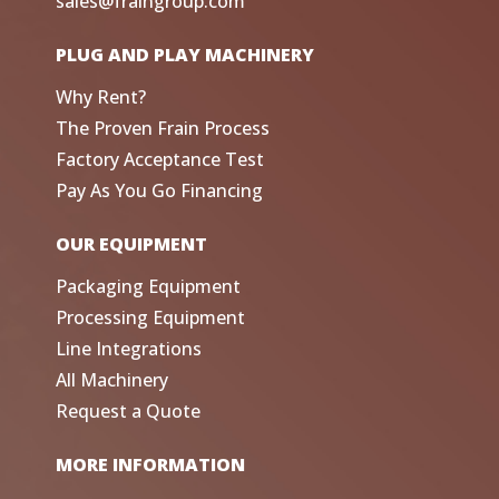
sales@fraingroup.com
PLUG AND PLAY MACHINERY
Why Rent?
The Proven Frain Process
Factory Acceptance Test
Pay As You Go Financing
OUR EQUIPMENT
Packaging Equipment
Processing Equipment
Line Integrations
All Machinery
Request a Quote
MORE INFORMATION