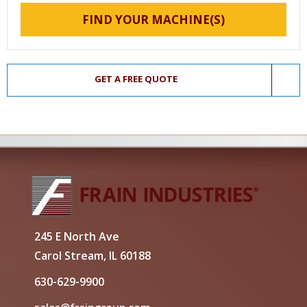
FIND YOUR MACHINE(S)
GET A FREE QUOTE
245 E North Ave
Carol Stream, IL 60188
630-629-9900