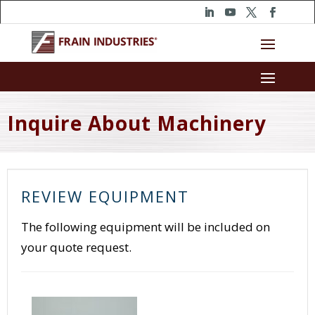
Inquire About Machinery
REVIEW EQUIPMENT
The following equipment will be included on
your quote request.