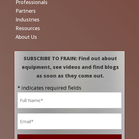
Professionals
Partners
Industries
Resources
About Us
SUBSCRIBE TO FRAIN: Find out about
equipment, see videos and find blogs
as soon as they come out.
* indicates required fields
Name
*
Email
*