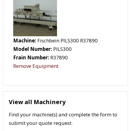
Machine:
Fischbein PILS300 R37890
Model Number:
PILS300
Frain Number:
R37890
Remove Equipment
View all Machinery
Find your machine(s) and complete the form to
submit your quote request.