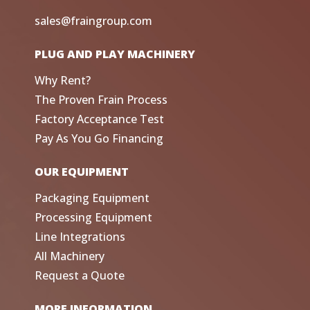
sales@fraingroup.com
PLUG AND PLAY MACHINERY
Why Rent?
The Proven Frain Process
Factory Acceptance Test
Pay As You Go Financing
OUR EQUIPMENT
Packaging Equipment
Processing Equipment
Line Integrations
All Machinery
Request a Quote
MORE INFORMATION