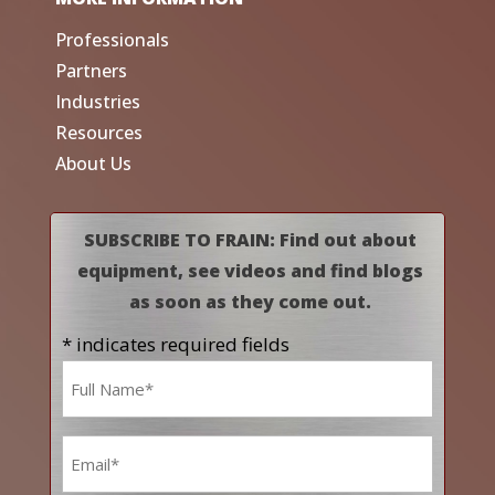
Professionals
Partners
Industries
Resources
About Us
SUBSCRIBE TO FRAIN: Find out about
equipment, see videos and find blogs
as soon as they come out.
* indicates required fields
Name
*
Email
*