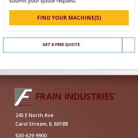
submit your quote request.
FIND YOUR MACHINE(S)
GET A FREE QUOTE
245 E North Ave
Carol Stream, IL 60188
630-629-9900