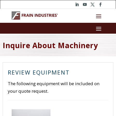
Inquire About Machinery
REVIEW EQUIPMENT
The following equipment will be included on
your quote request.