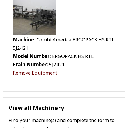
Machine:
Combi America ERGOPACK HS RTL
5J2421
Model Number:
ERGOPACK HS RTL
Frain Number:
5J2421
Remove Equipment
View all Machinery
Find your machine(s) and complete the form to