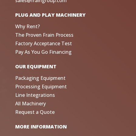
sales@fraingroup.com
PLUG AND PLAY MACHINERY
Why Rent?
The Proven Frain Process
Factory Acceptance Test
Pay As You Go Financing
OUR EQUIPMENT
Packaging Equipment
Processing Equipment
Line Integrations
All Machinery
Request a Quote
MORE INFORMATION