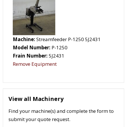
Machine:
Streamfeeder P-1250 5J2431
Model Number:
P-1250
Frain Number:
5J2431
Remove Equipment
View all Machinery
Find your machine(s) and complete the form to
submit your quote request.