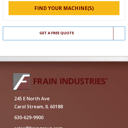
FIND YOUR MACHINE(S)
GET A FREE QUOTE
245 E North Ave
Carol Stream, IL 60188
630-629-9900