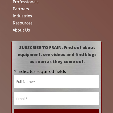
Professionals
Partners
Industries
Resources
About Us
SUBSCRIBE TO FRAIN: Find out about
equipment, see videos and find blogs
as soon as they come out.
* indicates required fields
Name
*
Email
*