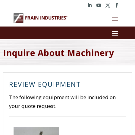
Inquire About Machinery
REVIEW EQUIPMENT
The following equipment will be included on
your quote request.