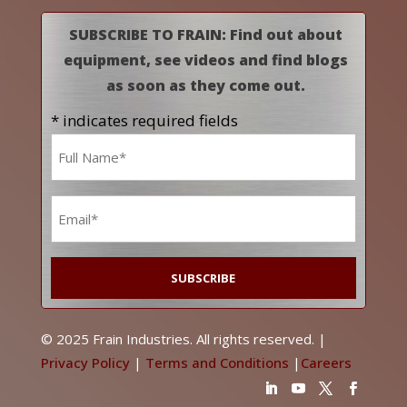
SUBSCRIBE TO FRAIN: Find out about
equipment, see videos and find blogs
as soon as they come out.
* indicates required fields
Name
*
Email
*
© 2025 Frain Industries. All rights reserved. |
Privacy Policy
|
Terms and Conditions
|
Careers