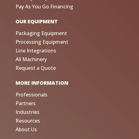
Pay As You Go Financing
OUR EQUIPMENT
Packaging Equipment
Processing Equipment
Line Integrations
All Machinery
Request a Quote
MORE INFORMATION
Professionals
Partners
Industries
Resources
About Us