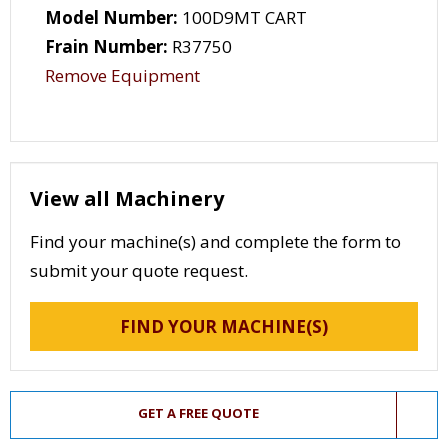
Model Number:
100D9MT CART
Frain Number:
R37750
Remove Equipment
View all Machinery
Find your machine(s) and complete the form to
submit your quote request.
FIND YOUR MACHINE(S)
GET A FREE QUOTE