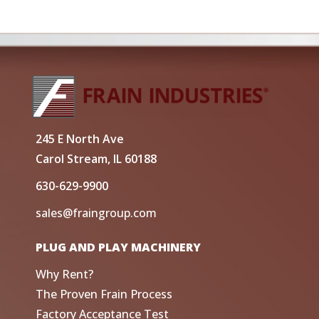
245 E North Ave
Carol Stream, IL 60188
630-629-9900
sales@fraingroup.com
PLUG AND PLAY MACHINERY
Why Rent?
The Proven Frain Process
Factory Acceptance Test