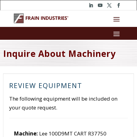
Inquire About Machinery
REVIEW EQUIPMENT
The following equipment will be included on
your quote request.
Machine:
Lee 100D9MT CART R37750