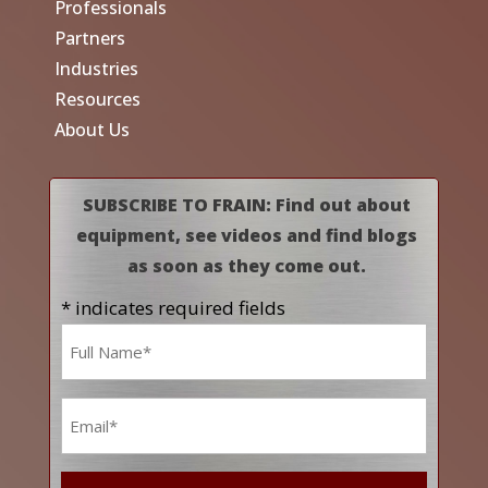
Professionals
Partners
Industries
Resources
About Us
SUBSCRIBE TO FRAIN: Find out about
equipment, see videos and find blogs
as soon as they come out.
* indicates required fields
Name
*
Email
*