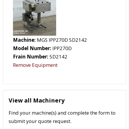
Machine:
MGS IPP270D 5D2142
Model Number:
IPP270D
Frain Number:
5D2142
Remove Equipment
View all Machinery
Find your machine(s) and complete the form to
submit your quote request.