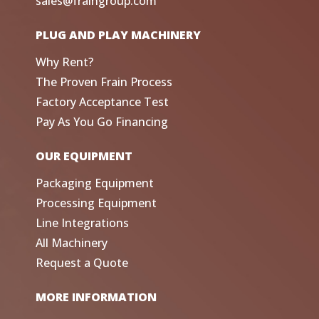
sales@fraingroup.com
PLUG AND PLAY MACHINERY
Why Rent?
The Proven Frain Process
Factory Acceptance Test
Pay As You Go Financing
OUR EQUIPMENT
Packaging Equipment
Processing Equipment
Line Integrations
All Machinery
Request a Quote
MORE INFORMATION