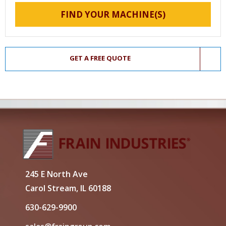
FIND YOUR MACHINE(S)
GET A FREE QUOTE
245 E North Ave
Carol Stream, IL 60188
630-629-9900