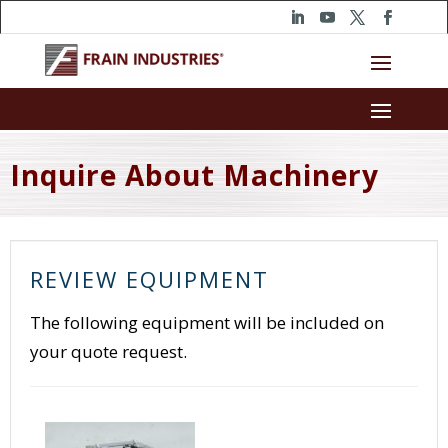
Inquire About Machinery
REVIEW EQUIPMENT
The following equipment will be included on
your quote request.