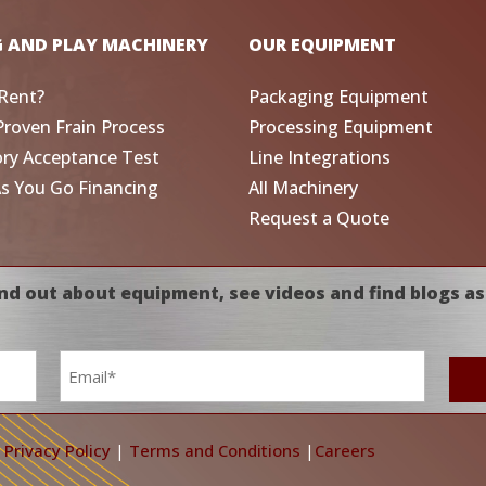
G AND PLAY MACHINERY
OUR EQUIPMENT
Rent?
Packaging Equipment
Proven Frain Process
Processing Equipment
ory Acceptance Test
Line Integrations
As You Go Financing
All Machinery
Request a Quote
nd out about equipment, see videos and find blogs as
Email
*
|
Privacy Policy
|
Terms and Conditions
|
Careers