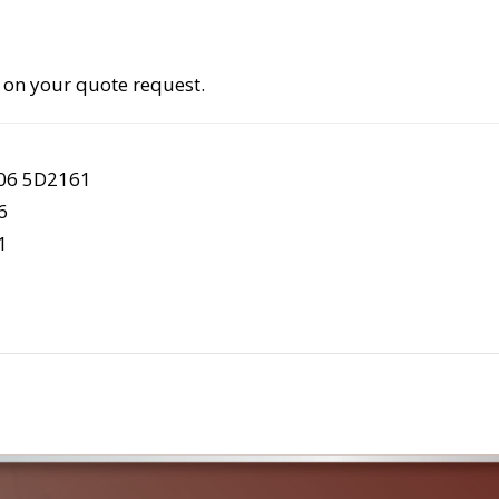
 on your quote request.
S06 5D2161
6
1