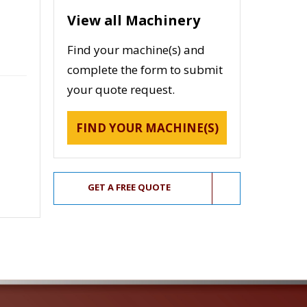
View all Machinery
Find your machine(s) and
complete the form to submit
your quote request.
FIND YOUR MACHINE(S)
GET A FREE QUOTE