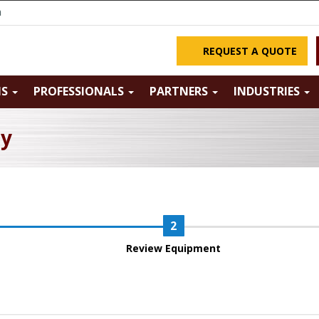
m
REQUEST A QUOTE
NS
PROFESSIONALS
PARTNERS
INDUSTRIES
ry
Review Equipment