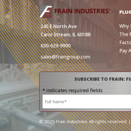
PLU
Why 
245 E North Ave
The 
Carol Stream, IL 60188
Fact
630-629-9900
Pay 
sales@fraingroup.com
SUBSCRIBE TO FRAIN: Fi
* indicates required fields
Name
*
© 2025 Frain Industries. All rights reserved. 