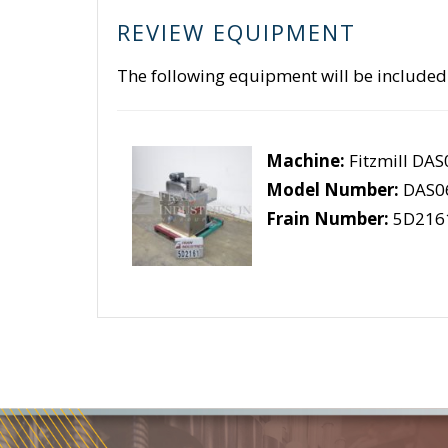
REVIEW EQUIPMENT
The following equipment will be included
Machine:
Fitzmill DA
Model Number:
DAS0
Frain Number:
5D216