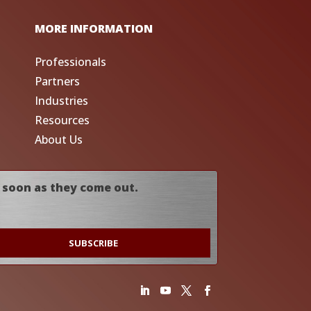
MORE INFORMATION
Professionals
Partners
Industries
Resources
About Us
 soon as they come out.