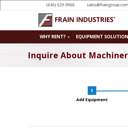
(630) 629-9900
sales@fraingroup.co
WHY RENT?
EQUIPMENT SOLUTIO
Inquire About Machine
Add Equipment