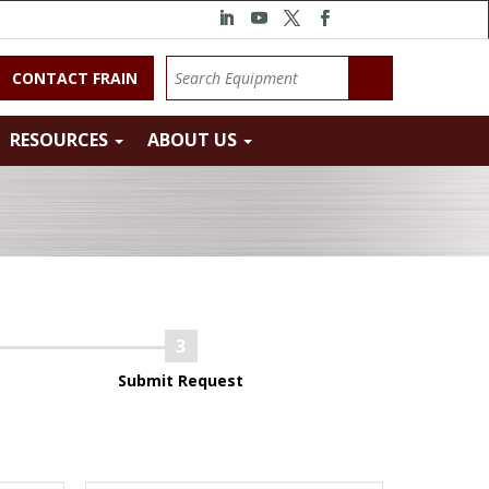
CONTACT FRAIN
RESOURCES
ABOUT US
Submit Request