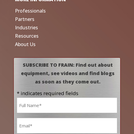
Professionals
Partners
Industries
Resources
About Us
SUBSCRIBE TO FRAIN: Find out about
equipment, see videos and find blogs
as soon as they come out.
* indicates required fields
Name
*
Email
*