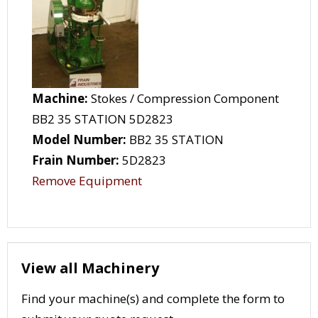
Machine:
Stokes / Compression Component
BB2 35 STATION 5D2823
Model Number:
BB2 35 STATION
Frain Number:
5D2823
Remove Equipment
View all Machinery
Find your machine(s) and complete the form to