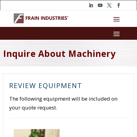
Inquire About Machinery
REVIEW EQUIPMENT
The following equipment will be included on
your quote request.