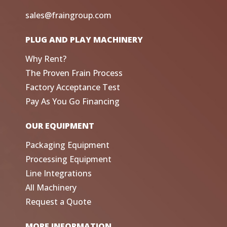
sales@fraingroup.com
PLUG AND PLAY MACHINERY
Why Rent?
The Proven Frain Process
Factory Acceptance Test
Pay As You Go Financing
OUR EQUIPMENT
Packaging Equipment
Processing Equipment
Line Integrations
All Machinery
Request a Quote
MORE INFORMATION