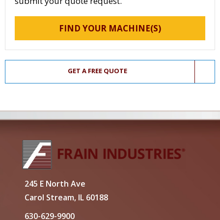
submit your quote request.
FIND YOUR MACHINE(S)
GET A FREE QUOTE
245 E North Ave
Carol Stream, IL 60188
630-629-9900