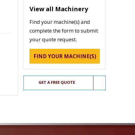
View all Machinery
Find your machine(s) and
complete the form to submit
your quote request.
FIND YOUR MACHINE(S)
GET A FREE QUOTE