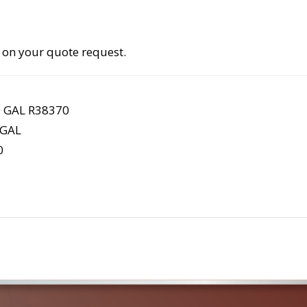
 on your quote request.
 GAL R38370
 GAL
0