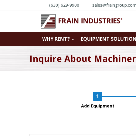
(630) 629-9900
sales@fraingroup.co
WHY RENT?
EQUIPMENT SOLUTIO
Inquire About Machine
Add Equipment