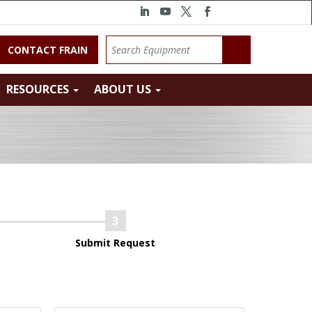
CONTACT FRAIN
RESOURCES
ABOUT US
Submit Request