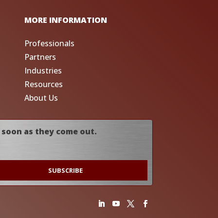
MORE INFORMATION
Professionals
Partners
Industries
Resources
About Us
 soon as they come out.