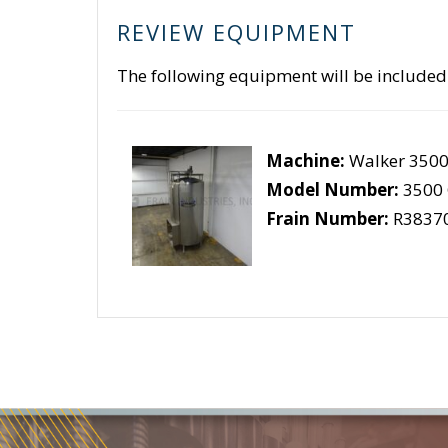
REVIEW EQUIPMENT
The following equipment will be included
Machine:
Walker 3500
Model Number:
3500
Frain Number:
R3837