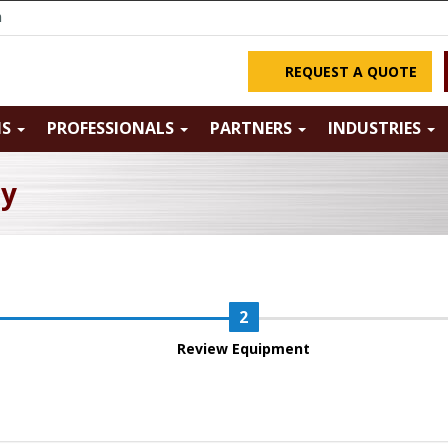
m
REQUEST A QUOTE
NS
PROFESSIONALS
PARTNERS
INDUSTRIES
ry
Review Equipment