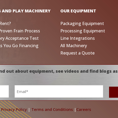
G AND PLAY MACHINERY
OUR EQUIPMENT
Rent?
Packaging Equipment
Proven Frain Process
Processing Equipment
ory Acceptance Test
Line Integrations
As You Go Financing
All Machinery
Request a Quote
nd out about equipment, see videos and find blogs as
Email
*
|
Privacy Policy
|
Terms and Conditions
|
Careers