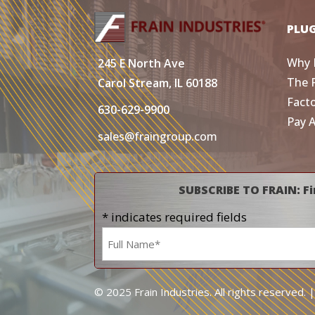
PLU
Why 
245 E North Ave
The 
Carol Stream, IL 60188
Fact
630-629-9900
Pay 
sales@fraingroup.com
SUBSCRIBE TO FRAIN: Fi
* indicates required fields
Name
*
© 2025 Frain Industries. All rights reserved. 