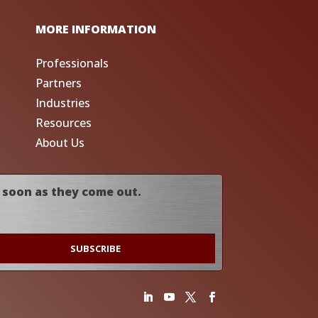
MORE INFORMATION
Professionals
Partners
Industries
Resources
About Us
 soon as they come out.