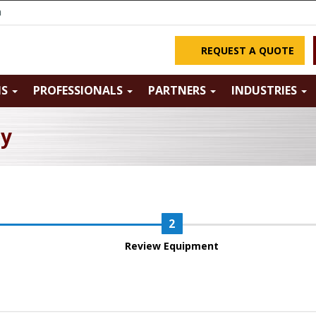
m
REQUEST A QUOTE
NS
PROFESSIONALS
PARTNERS
INDUSTRIES
ry
Review Equipment