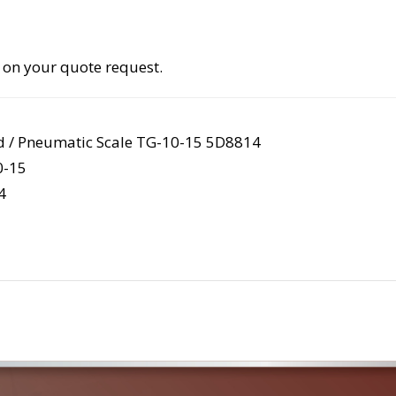
 on your quote request.
d / Pneumatic Scale TG-10-15 5D8814
-15
4