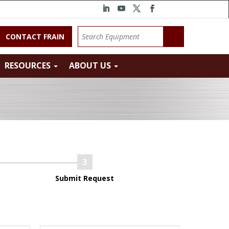
CONTACT FRAIN
RESOURCES
ABOUT US
Submit Request