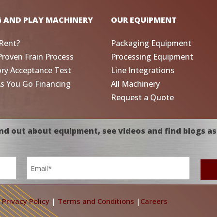
G AND PLAY MACHINERY
OUR EQUIPMENT
Rent?
Packaging Equipment
Proven Frain Process
Processing Equipment
ory Acceptance Test
Line Integrations
As You Go Financing
All Machinery
Request a Quote
nd out about equipment, see videos and find blogs as
Email
*
|
Privacy Policy
|
Terms and Conditions
|
Careers