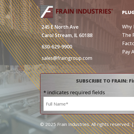
PLU
Why 
245 E North Ave
The 
Carol Stream, IL 60188
Fact
630-629-9900
Pay 
sales@fraingroup.com
SUBSCRIBE TO FRAIN: Fi
* indicates required fields
Name
*
© 2025 Frain Industries. All rights reserved. 