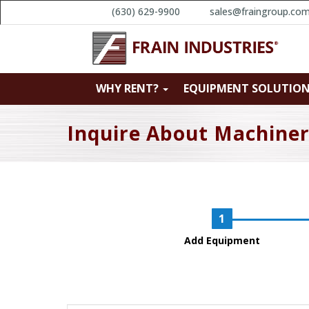
(630) 629-9900
sales@fraingroup.co
WHY RENT?
EQUIPMENT SOLUTIO
Inquire About Machine
Add Equipment