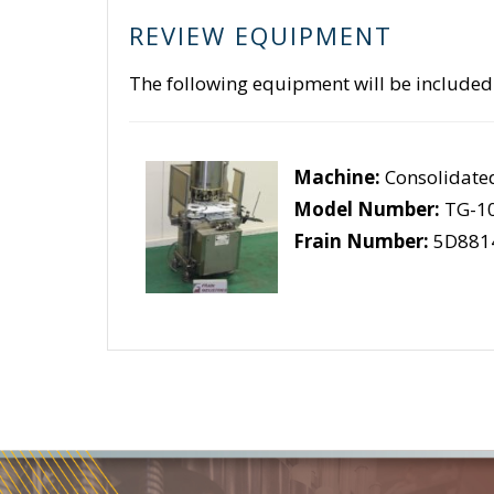
REVIEW EQUIPMENT
The following equipment will be included
Machine:
Consolidate
Model Number:
TG-10
Frain Number:
5D881