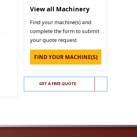
View all Machinery
Find your machine(s) and
complete the form to submit
your quote request.
FIND YOUR MACHINE(S)
GET A FREE QUOTE