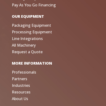
Pay As You Go Financing
OUR EQUIPMENT
Packaging Equipment
Processing Equipment
Line Integrations
All Machinery
Request a Quote
MORE INFORMATION
Professionals
Partners
Industries
Resources
About Us