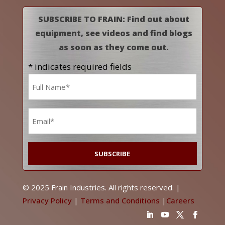
SUBSCRIBE TO FRAIN: Find out about
equipment, see videos and find blogs
as soon as they come out.
* indicates required fields
Name
*
Email
*
© 2025 Frain Industries. All rights reserved. |
Privacy Policy
|
Terms and Conditions
|
Careers