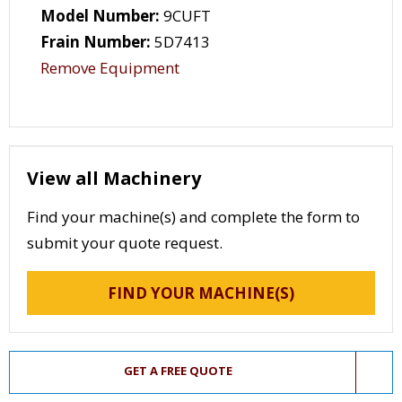
Model Number:
9CUFT
Frain Number:
5D7413
Remove Equipment
View all Machinery
Find your machine(s) and complete the form to
submit your quote request.
FIND YOUR MACHINE(S)
GET A FREE QUOTE