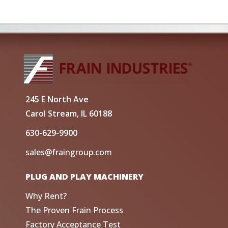
245 E North Ave
Carol Stream, IL 60188
630-629-9900
sales@fraingroup.com
PLUG AND PLAY MACHINERY
Why Rent?
The Proven Frain Process
Factory Acceptance Test