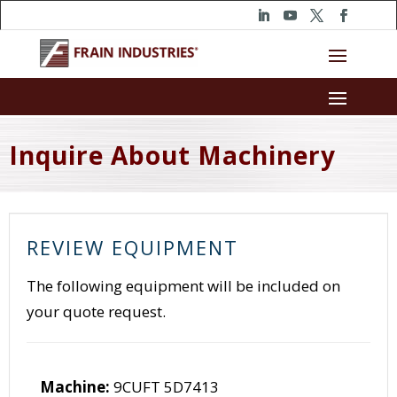
Inquire About Machinery
REVIEW EQUIPMENT
The following equipment will be included on
your quote request.
Machine:
9CUFT 5D7413