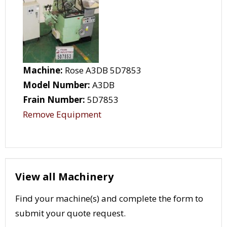
Machine:
Rose A3DB 5D7853
Model Number:
A3DB
Frain Number:
5D7853
Remove Equipment
View all Machinery
Find your machine(s) and complete the form to
submit your quote request.