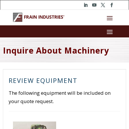
Inquire About Machinery
REVIEW EQUIPMENT
The following equipment will be included on
your quote request.