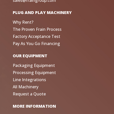
sales@fraingroup.com
PLUG AND PLAY MACHINERY
Why Rent?
The Proven Frain Process
Factory Acceptance Test
Pay As You Go Financing
OUR EQUIPMENT
Packaging Equipment
Processing Equipment
Line Integrations
All Machinery
Request a Quote
MORE INFORMATION