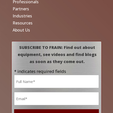
Professionals
Partners
Industries
Resources
About Us
SUBSCRIBE TO FRAIN: Find out about
equipment, see videos and find blogs
as soon as they come out.
* indicates required fields
Name
*
Email
*