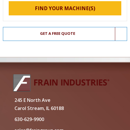
FIND YOUR MACHINE(S)
GET A FREE QUOTE
245 E North Ave
Carol Stream, IL 60188
630-629-9900