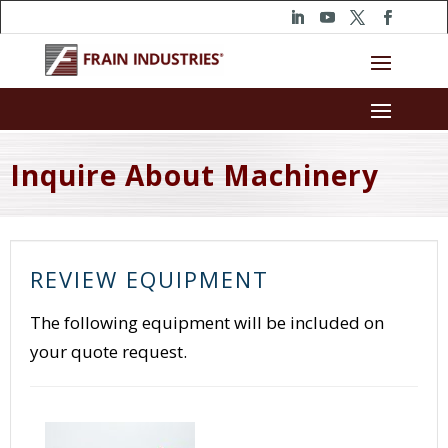
Inquire About Machinery
REVIEW EQUIPMENT
The following equipment will be included on
your quote request.