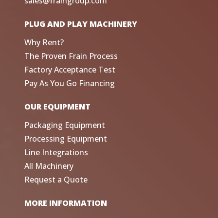
sales@fraingroup.com
PLUG AND PLAY MACHINERY
Why Rent?
The Proven Frain Process
Factory Acceptance Test
Pay As You Go Financing
OUR EQUIPMENT
Packaging Equipment
Processing Equipment
Line Integrations
All Machinery
Request a Quote
MORE INFORMATION