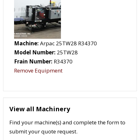
Machine:
Arpac 25TW28 R34370
Model Number:
25TW28
Frain Number:
R34370
Remove Equipment
View all Machinery
Find your machine(s) and complete the form to
submit your quote request.