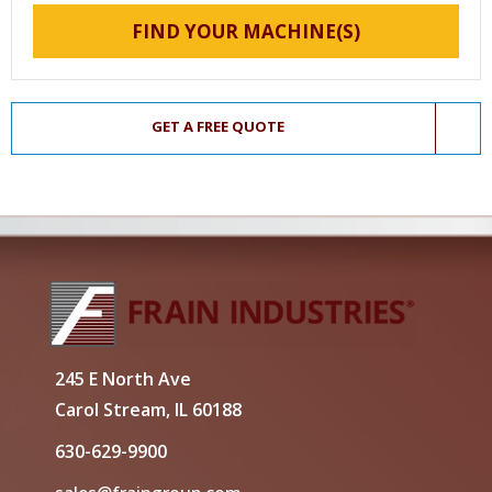
FIND YOUR MACHINE(S)
GET A FREE QUOTE
245 E North Ave
Carol Stream, IL 60188
630-629-9900