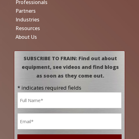
Professionals
Partners
Industries
Resources
About Us
SUBSCRIBE TO FRAIN: Find out about
equipment, see videos and find blogs
as soon as they come out.
* indicates required fields
Name
*
Email
*