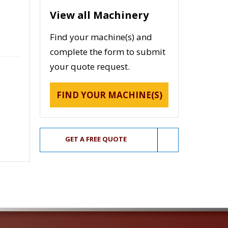
View all Machinery
Find your machine(s) and
complete the form to submit
your quote request.
FIND YOUR MACHINE(S)
GET A FREE QUOTE