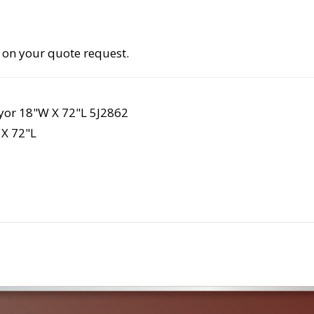
 on your quote request.
yor 18"W X 72"L 5J2862
X 72"L