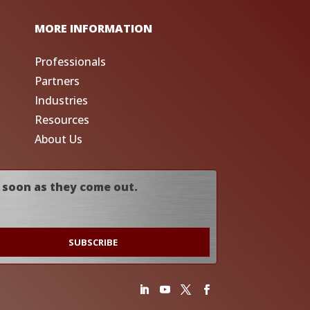
MORE INFORMATION
Professionals
Partners
Industries
Resources
About Us
 soon as they come out.