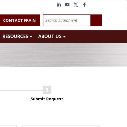
CONTACT FRAIN
RESOURCES
ABOUT US
Submit Request