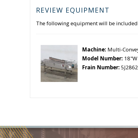
REVIEW EQUIPMENT
The following equipment will be included
Machine:
Multi-Conve
Model Number:
18"W 
Frain Number:
5J2862