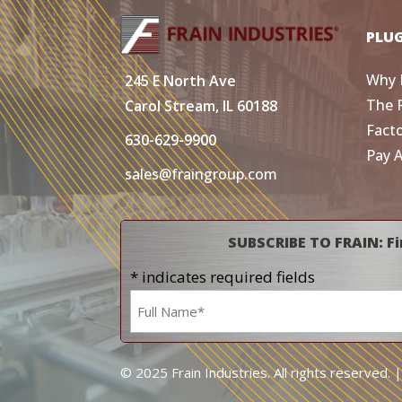
PLU
Why 
245 E North Ave
The 
Carol Stream, IL 60188
Fact
630-629-9900
Pay 
sales@fraingroup.com
SUBSCRIBE TO FRAIN: Fi
* indicates required fields
Name
*
© 2025 Frain Industries. All rights reserved. 