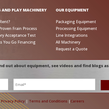
G AND PLAY MACHINERY
OUR EQUIPMENT
Rent?
Packaging Equipment
Proven Frain Process
Processing Equipment
ory Acceptance Test
Line Integrations
As You Go Financing
All Machinery
Request a Quote
nd out about equipment, see videos and find blogs as
Email
*
|
Privacy Policy
|
Terms and Conditions
|
Careers