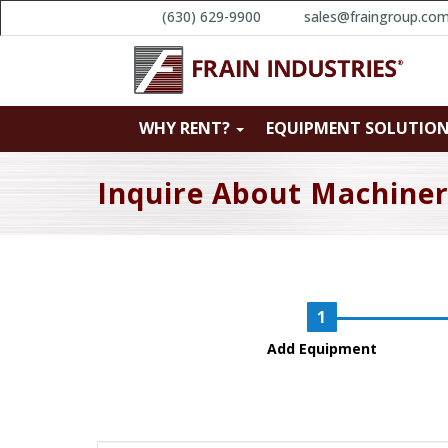
(630) 629-9900
sales@fraingroup.co
WHY RENT?
EQUIPMENT SOLUTIO
Inquire About Machine
Add Equipment