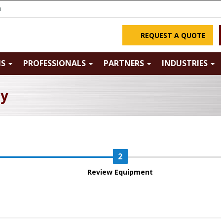
m
REQUEST A QUOTE
NS
PROFESSIONALS
PARTNERS
INDUSTRIES
ry
Review Equipment