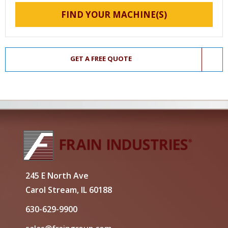
FIND YOUR MACHINE(S)
GET A FREE QUOTE
245 E North Ave
Carol Stream, IL 60188
630-629-9900