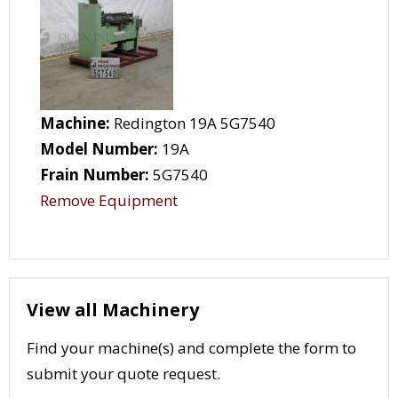
Machine:
Redington 19A 5G7540
Model Number:
19A
Frain Number:
5G7540
Remove Equipment
View all Machinery
Find your machine(s) and complete the form to
submit your quote request.