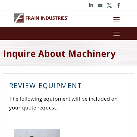
Inquire About Machinery
REVIEW EQUIPMENT
The following equipment will be included on
your quote request.