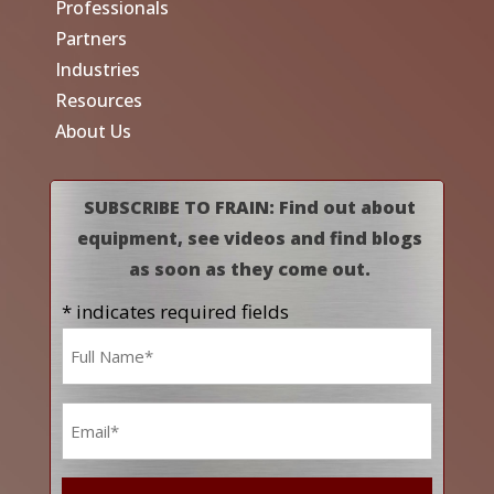
Professionals
Partners
Industries
Resources
About Us
SUBSCRIBE TO FRAIN: Find out about
equipment, see videos and find blogs
as soon as they come out.
* indicates required fields
Name
*
Email
*