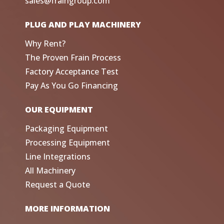
sales@fraingroup.com
PLUG AND PLAY MACHINERY
Why Rent?
The Proven Frain Process
Factory Acceptance Test
Pay As You Go Financing
OUR EQUIPMENT
Packaging Equipment
Processing Equipment
Line Integrations
All Machinery
Request a Quote
MORE INFORMATION