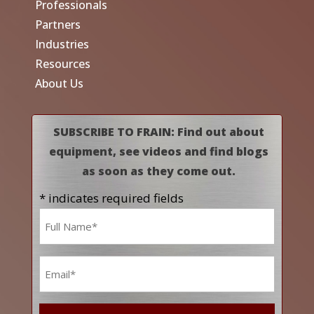
Professionals
Partners
Industries
Resources
About Us
SUBSCRIBE TO FRAIN: Find out about
equipment, see videos and find blogs
as soon as they come out.
* indicates required fields
Name
*
Email
*