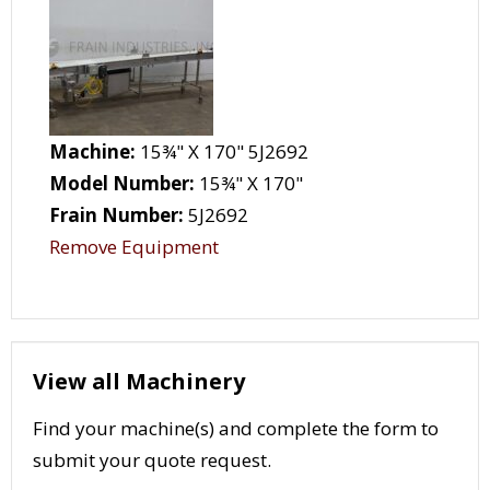
Machine:
15¾" X 170" 5J2692
Model Number:
15¾" X 170"
Frain Number:
5J2692
Remove Equipment
View all Machinery
Find your machine(s) and complete the form to
submit your quote request.