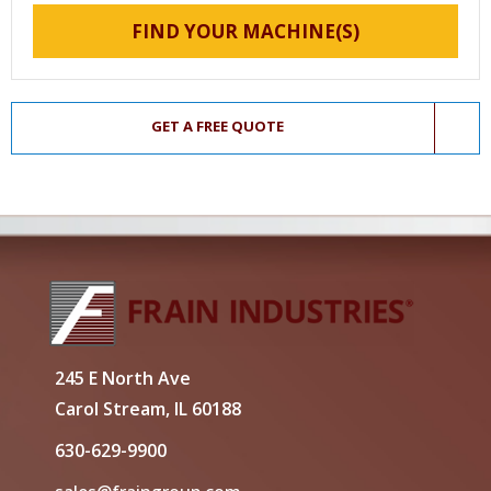
FIND YOUR MACHINE(S)
GET A FREE QUOTE
245 E North Ave
Carol Stream, IL 60188
630-629-9900