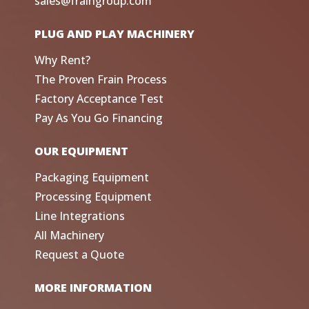
sales@fraingroup.com
PLUG AND PLAY MACHINERY
Why Rent?
The Proven Frain Process
Factory Acceptance Test
Pay As You Go Financing
OUR EQUIPMENT
Packaging Equipment
Processing Equipment
Line Integrations
All Machinery
Request a Quote
MORE INFORMATION