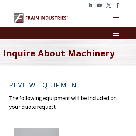
Inquire About Machinery
REVIEW EQUIPMENT
The following equipment will be included on
your quote request.