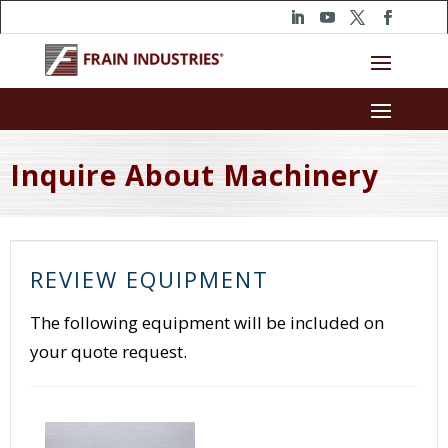
Inquire About Machinery
REVIEW EQUIPMENT
The following equipment will be included on
your quote request.