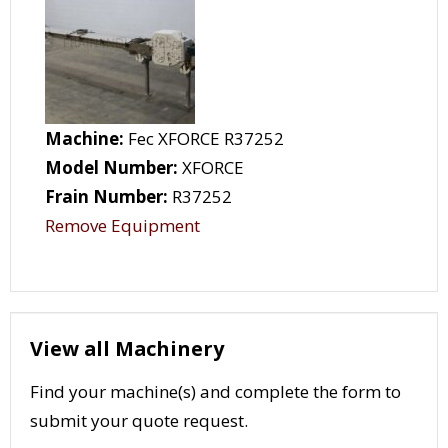
Machine:
Fec XFORCE R37252
Model Number:
XFORCE
Frain Number:
R37252
Remove Equipment
View all Machinery
Find your machine(s) and complete the form to
submit your quote request.