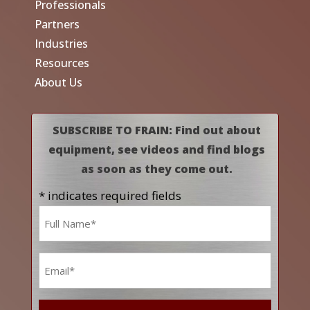
Professionals
Partners
Industries
Resources
About Us
SUBSCRIBE TO FRAIN: Find out about
equipment, see videos and find blogs
as soon as they come out.
* indicates required fields
Name
*
Email
*