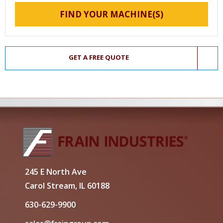
FIND YOUR MACHINE(S)
GET A FREE QUOTE
245 E North Ave
Carol Stream, IL 60188
630-629-9900