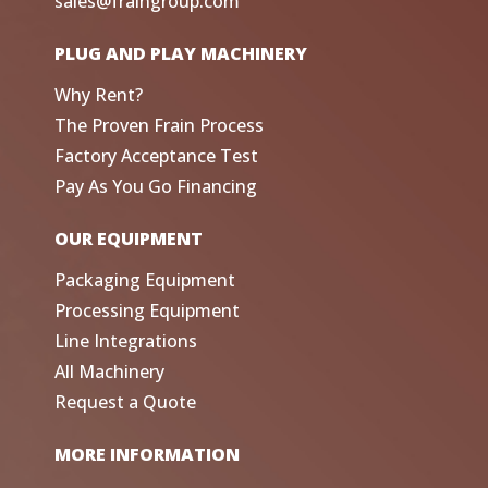
sales@fraingroup.com
PLUG AND PLAY MACHINERY
Why Rent?
The Proven Frain Process
Factory Acceptance Test
Pay As You Go Financing
OUR EQUIPMENT
Packaging Equipment
Processing Equipment
Line Integrations
All Machinery
Request a Quote
MORE INFORMATION