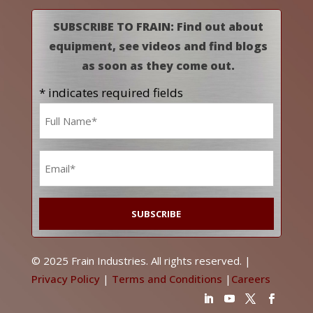
SUBSCRIBE TO FRAIN: Find out about
equipment, see videos and find blogs
as soon as they come out.
* indicates required fields
Name
*
Email
*
© 2025 Frain Industries. All rights reserved. |
Privacy Policy
|
Terms and Conditions
|
Careers