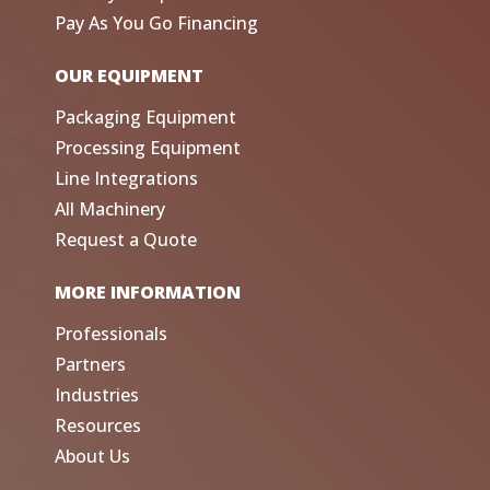
Pay As You Go Financing
OUR EQUIPMENT
Packaging Equipment
Processing Equipment
Line Integrations
All Machinery
Request a Quote
MORE INFORMATION
Professionals
Partners
Industries
Resources
About Us