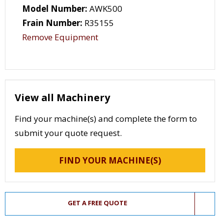
Model Number:
AWK500
Frain Number:
R35155
Remove Equipment
View all Machinery
Find your machine(s) and complete the form to
submit your quote request.
FIND YOUR MACHINE(S)
GET A FREE QUOTE