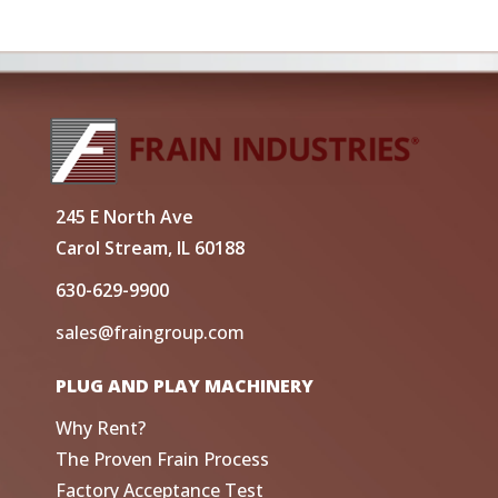
245 E North Ave
Carol Stream, IL 60188
630-629-9900
sales@fraingroup.com
PLUG AND PLAY MACHINERY
Why Rent?
The Proven Frain Process
Factory Acceptance Test