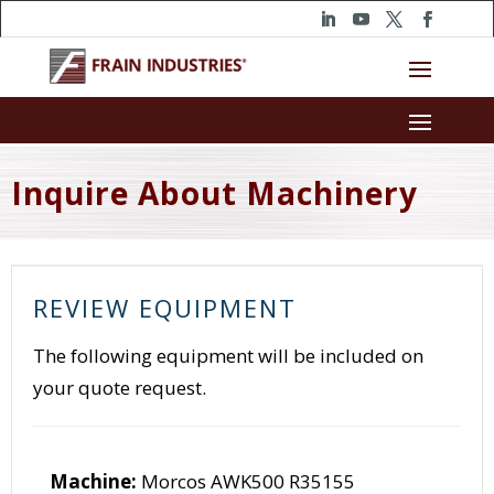
Inquire About Machinery
REVIEW EQUIPMENT
The following equipment will be included on
your quote request.
Machine:
Morcos AWK500 R35155