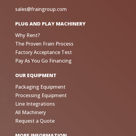
sales@fraingroup.com
PLUG AND PLAY MACHINERY
Why Rent?
The Proven Frain Process
Factory Acceptance Test
Pay As You Go Financing
OUR EQUIPMENT
Packaging Equipment
Processing Equipment
Line Integrations
All Machinery
Request a Quote
MORE INFORMATION