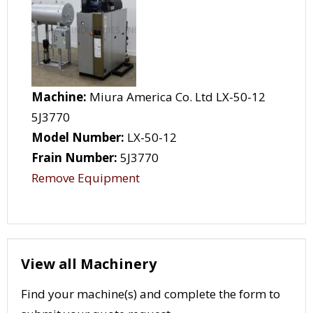
Machine:
Miura America Co. Ltd LX-50-12
5J3770
Model Number:
LX-50-12
Frain Number:
5J3770
Remove Equipment
View all Machinery
Find your machine(s) and complete the form to