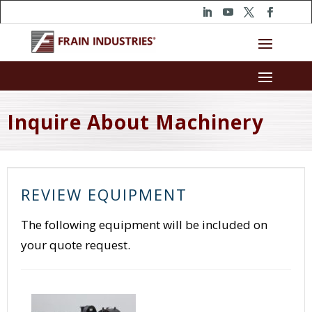
Inquire About Machinery
REVIEW EQUIPMENT
The following equipment will be included on
your quote request.