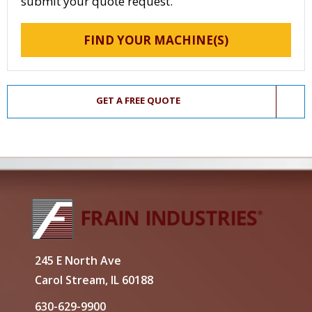
submit your quote request.
FIND YOUR MACHINE(S)
GET A FREE QUOTE
245 E North Ave
Carol Stream, IL 60188
630-629-9900