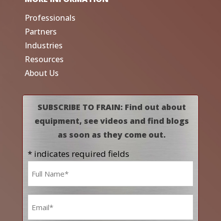
Professionals
Partners
Industries
Resources
About Us
SUBSCRIBE TO FRAIN: Find out about
equipment, see videos and find blogs
as soon as they come out.
* indicates required fields
Name
*
Email
*