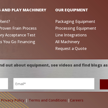
G AND PLAY MACHINERY
OUR EQUIPMENT
Rent?
Packaging Equipment
Proven Frain Process
Processing Equipment
ory Acceptance Test
Line Integrations
As You Go Financing
All Machinery
Request a Quote
nd out about equipment, see videos and find blogs as
Email
*
|
Privacy Policy
|
Terms and Conditions
|
Careers