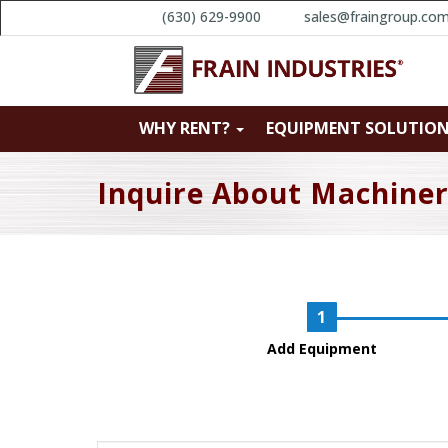
(630) 629-9900
sales@fraingroup.co
WHY RENT?
EQUIPMENT SOLUTIO
Inquire About Machine
Add Equipment