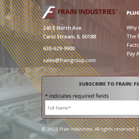
PLU
Why 
245 E North Ave
The 
Carol Stream, IL 60188
Fact
630-629-9900
Pay 
sales@fraingroup.com
SUBSCRIBE TO FRAIN: Fi
* indicates required fields
Name
*
© 2025 Frain Industries. All rights reserved. 