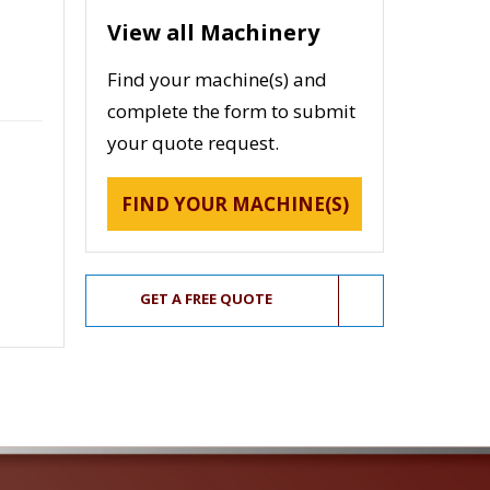
View all Machinery
Find your machine(s) and
complete the form to submit
your quote request.
FIND YOUR MACHINE(S)
GET A FREE QUOTE