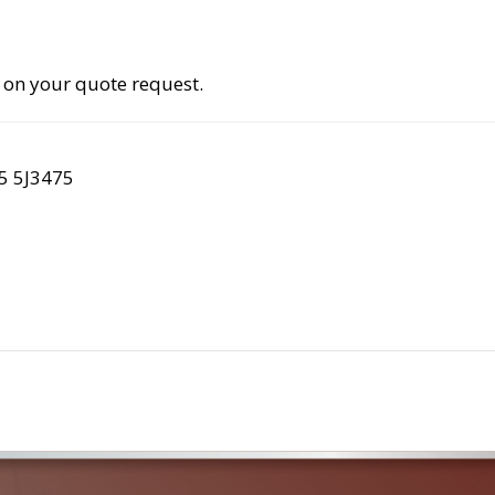
 on your quote request.
5 5J3475