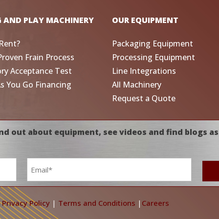
G AND PLAY MACHINERY
OUR EQUIPMENT
Rent?
Packaging Equipment
Proven Frain Process
Processing Equipment
ory Acceptance Test
Line Integrations
As You Go Financing
All Machinery
Request a Quote
nd out about equipment, see videos and find blogs as
Email
*
|
Privacy Policy
|
Terms and Conditions
|
Careers