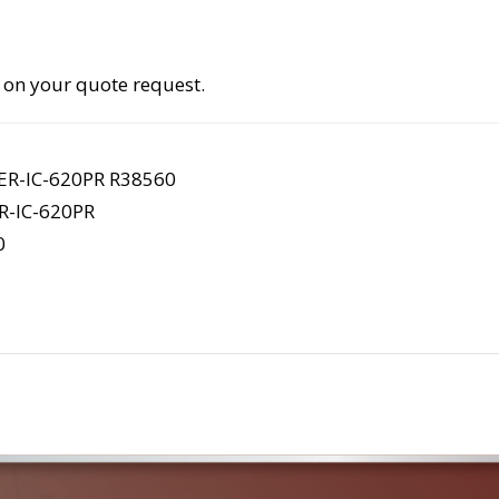
 on your quote request.
R-IC-620PR R38560
-IC-620PR
0