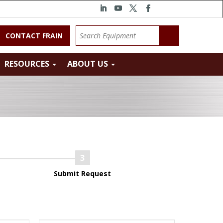
CONTACT FRAIN
RESOURCES
ABOUT US
Submit Request