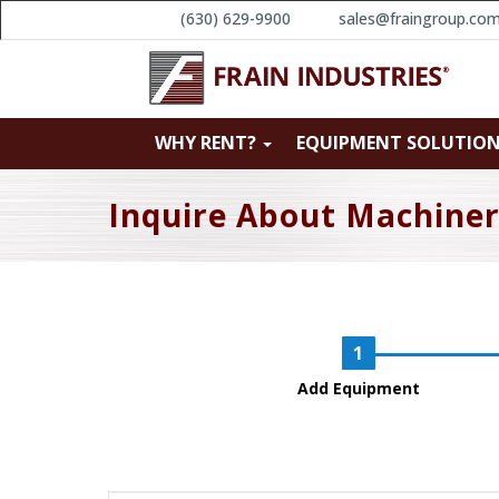
(630) 629-9900
sales@fraingroup.co
WHY RENT?
EQUIPMENT SOLUTIO
Inquire About Machine
Add Equipment