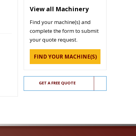
View all Machinery
Find your machine(s) and
complete the form to submit
your quote request.
FIND YOUR MACHINE(S)
GET A FREE QUOTE