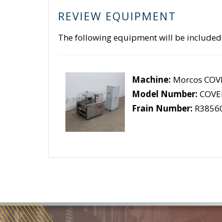
REVIEW EQUIPMENT
The following equipment will be included
Machine:
Morcos COVE
Model Number:
COVER
Frain Number:
R3856