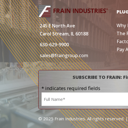
PLU
Why 
245 E North Ave
The 
Carol Stream, IL 60188
Fact
630-629-9900
Pay 
sales@fraingroup.com
SUBSCRIBE TO FRAIN: Fi
* indicates required fields
Name
*
© 2025 Frain Industries. All rights reserved. 