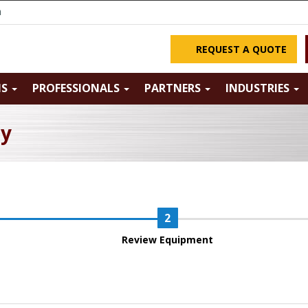
m
REQUEST A QUOTE
NS
PROFESSIONALS
PARTNERS
INDUSTRIES
ry
Review Equipment