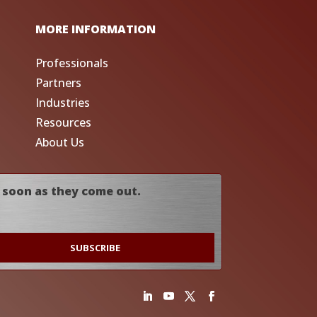
MORE INFORMATION
Professionals
Partners
Industries
Resources
About Us
 soon as they come out.