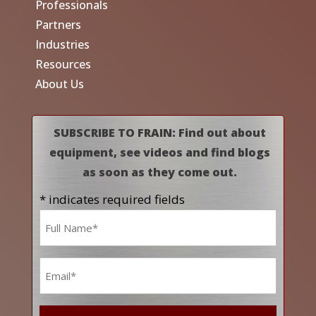
Professionals
Partners
Industries
Resources
About Us
SUBSCRIBE TO FRAIN: Find out about
equipment, see videos and find blogs
as soon as they come out.
* indicates required fields
Name
*
Email
*