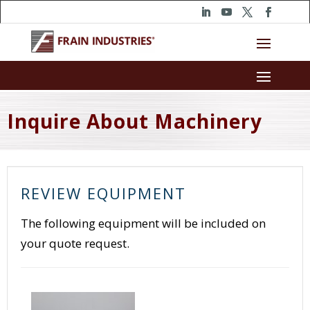
Inquire About Machinery
REVIEW EQUIPMENT
The following equipment will be included on
your quote request.