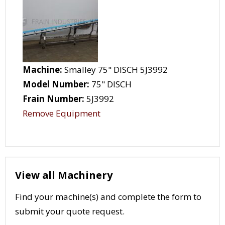
Machine:
Smalley 75" DISCH 5J3992
Model Number:
75" DISCH
Frain Number:
5J3992
Remove Equipment
View all Machinery
Find your machine(s) and complete the form to
submit your quote request.