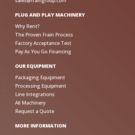
sales@fraingroup.com
PLUG AND PLAY MACHINERY
Why Rent?
The Proven Frain Process
Factory Acceptance Test
Pay As You Go Financing
OUR EQUIPMENT
Packaging Equipment
Processing Equipment
Line Integrations
All Machinery
Request a Quote
MORE INFORMATION