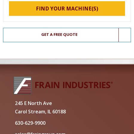
FIND YOUR MACHINE(S)
GET A FREE QUOTE
245 E North Ave
Carol Stream, IL 60188
630-629-9900