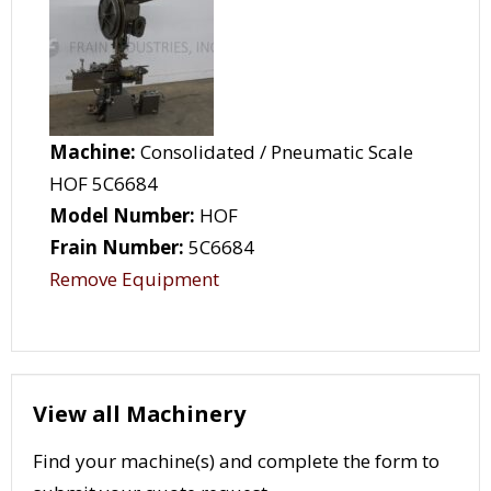
Machine:
Consolidated / Pneumatic Scale
HOF 5C6684
Model Number:
HOF
Frain Number:
5C6684
Remove Equipment
View all Machinery
Find your machine(s) and complete the form to