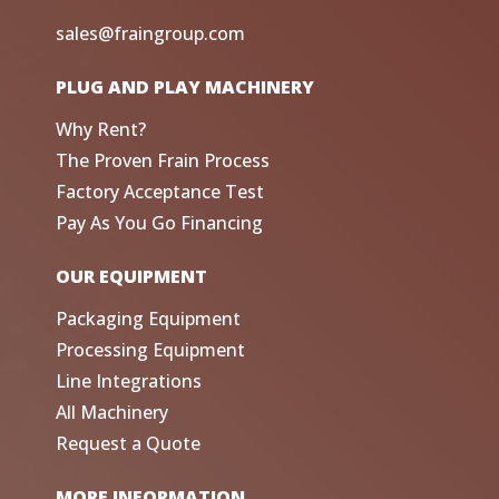
sales@fraingroup.com
PLUG AND PLAY MACHINERY
Why Rent?
The Proven Frain Process
Factory Acceptance Test
Pay As You Go Financing
OUR EQUIPMENT
Packaging Equipment
Processing Equipment
Line Integrations
All Machinery
Request a Quote
MORE INFORMATION