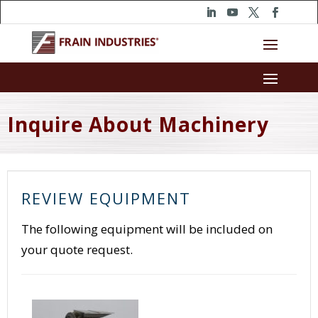
Inquire About Machinery
REVIEW EQUIPMENT
The following equipment will be included on
your quote request.