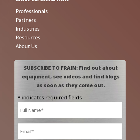
Professionals
Partners
Industries
Resources
About Us
SUBSCRIBE TO FRAIN: Find out about
equipment, see videos and find blogs
as soon as they come out.
* indicates required fields
Name
*
Email
*