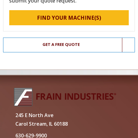
submit your quote request.
FIND YOUR MACHINE(S)
GET A FREE QUOTE
245 E North Ave
Carol Stream, IL 60188
630-629-9900