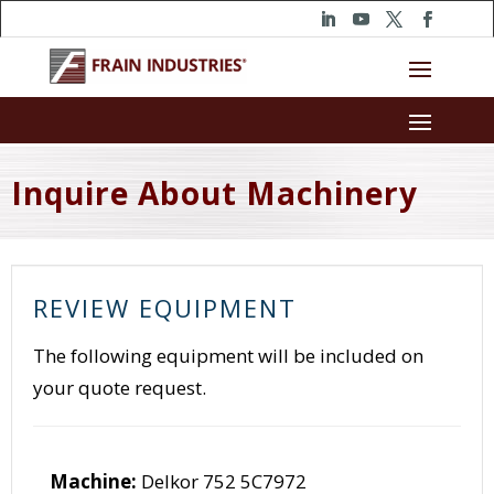
Inquire About Machinery
REVIEW EQUIPMENT
The following equipment will be included on
your quote request.
Machine:
Delkor 752 5C7972