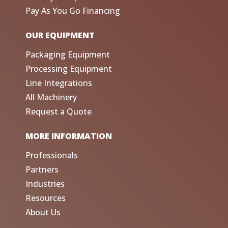
Pay As You Go Financing
OUR EQUIPMENT
Packaging Equipment
Processing Equipment
Line Integrations
All Machinery
Request a Quote
MORE INFORMATION
Professionals
Partners
Industries
Resources
About Us