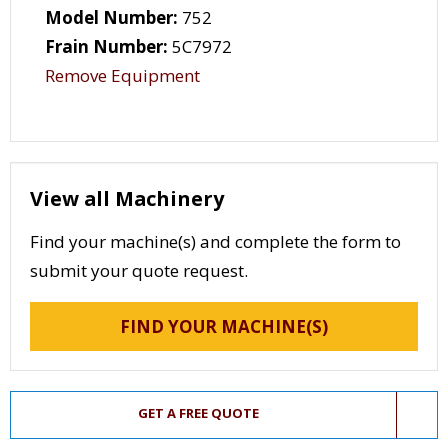
Model Number:
752
Frain Number:
5C7972
Remove Equipment
View all Machinery
Find your machine(s) and complete the form to
submit your quote request.
FIND YOUR MACHINE(S)
GET A FREE QUOTE