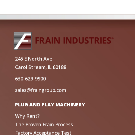
245 E North Ave
Carol Stream, IL 60188
630-629-9900
sales@fraingroup.com
PLUG AND PLAY MACHINERY
Why Rent?
The Proven Frain Process
Factory Acceptance Test