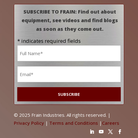
SUBSCRIBE TO FRAIN: Find out about
equipment, see videos and find blogs
as soon as they come out.
* indicates required fields
Name
*
Email
*
© 2025 Frain Industries. All rights reserved. |
Privacy Policy
|
Terms and Conditions
|
Careers