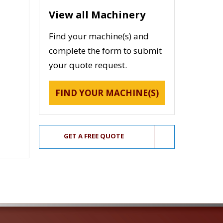
View all Machinery
Find your machine(s) and
complete the form to submit
your quote request.
FIND YOUR MACHINE(S)
GET A FREE QUOTE