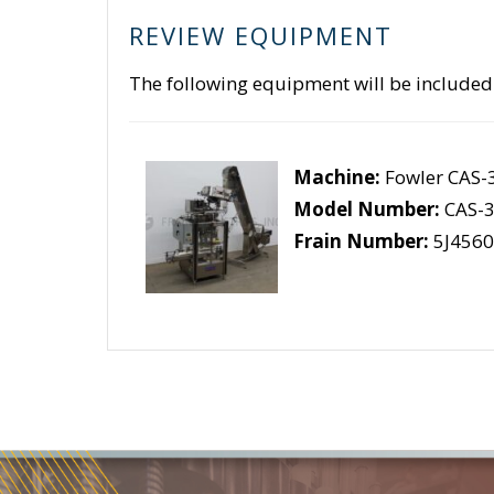
REVIEW EQUIPMENT
The following equipment will be included
Machine:
Fowler CAS-
Model Number:
CAS-3
Frain Number:
5J4560