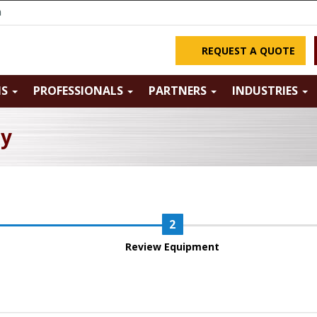
m
REQUEST A QUOTE
NS
PROFESSIONALS
PARTNERS
INDUSTRIES
ry
Review Equipment