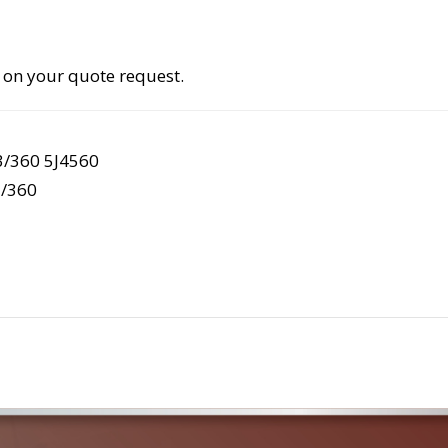
 on your quote request.
3/360 5J4560
/360