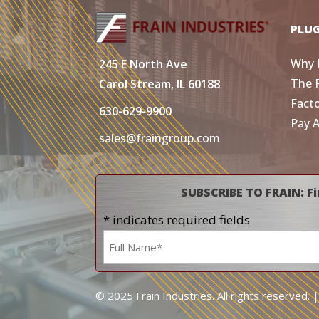
PLU
Why 
245 E North Ave
The 
Carol Stream, IL 60188
Fact
630-629-9900
Pay 
sales@fraingroup.com
SUBSCRIBE TO FRAIN: Fi
* indicates required fields
Name
*
© 2025 Frain Industries. All rights reserved. 