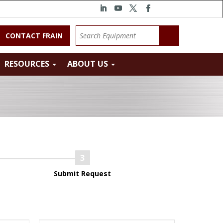
CONTACT FRAIN
RESOURCES
ABOUT US
Submit Request