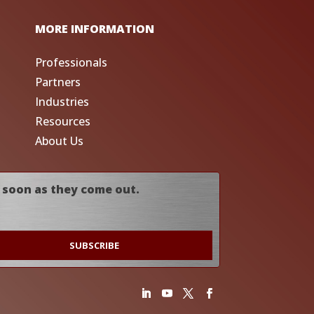
MORE INFORMATION
Professionals
Partners
Industries
Resources
About Us
 soon as they come out.