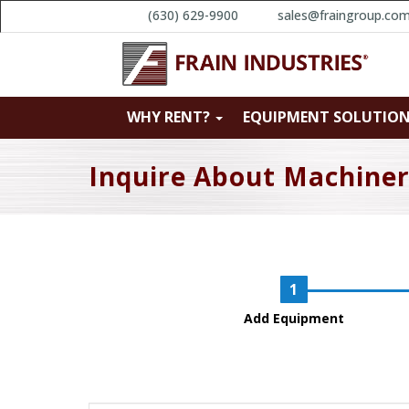
(630) 629-9900
sales@fraingroup.co
WHY RENT?
EQUIPMENT SOLUTIO
Inquire About Machine
Add Equipment