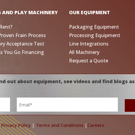
G AND PLAY MACHINERY
OUR EQUIPMENT
Rent?
Packaging Equipment
Proven Frain Process
Processing Equipment
ory Acceptance Test
Line Integrations
As You Go Financing
All Machinery
Request a Quote
nd out about equipment, see videos and find blogs as
Email
*
|
Privacy Policy
|
Terms and Conditions
|
Careers