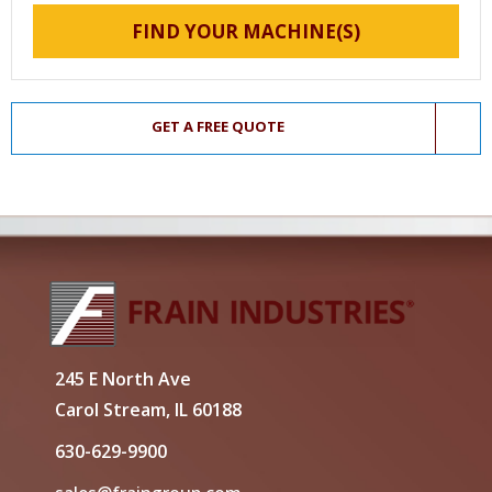
FIND YOUR MACHINE(S)
GET A FREE QUOTE
245 E North Ave
Carol Stream, IL 60188
630-629-9900