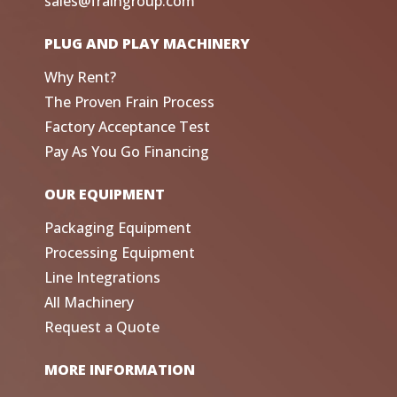
sales@fraingroup.com
PLUG AND PLAY MACHINERY
Why Rent?
The Proven Frain Process
Factory Acceptance Test
Pay As You Go Financing
OUR EQUIPMENT
Packaging Equipment
Processing Equipment
Line Integrations
All Machinery
Request a Quote
MORE INFORMATION