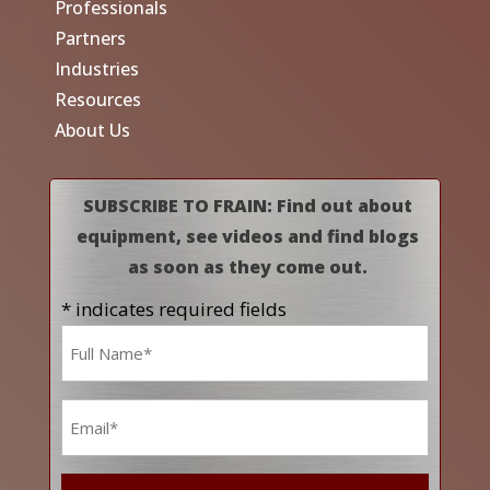
Professionals
Partners
Industries
Resources
About Us
SUBSCRIBE TO FRAIN: Find out about
equipment, see videos and find blogs
as soon as they come out.
* indicates required fields
Name
*
Email
*