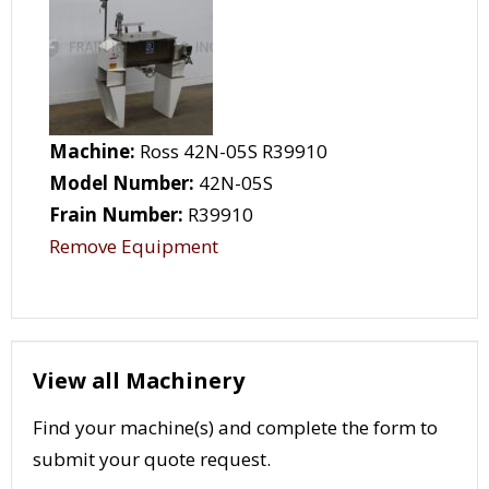
Machine:
Ross 42N-05S R39910
Model Number:
42N-05S
Frain Number:
R39910
Remove Equipment
View all Machinery
Find your machine(s) and complete the form to
submit your quote request.