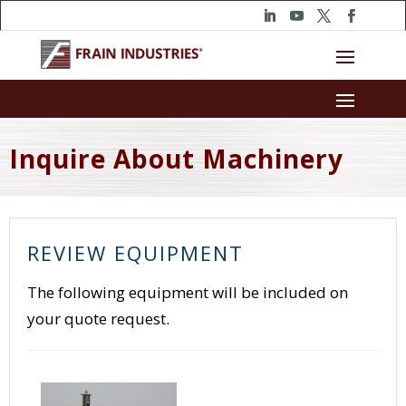
Inquire About Machinery
REVIEW EQUIPMENT
The following equipment will be included on
your quote request.