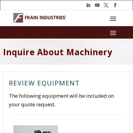
Inquire About Machinery
REVIEW EQUIPMENT
The following equipment will be included on
your quote request.