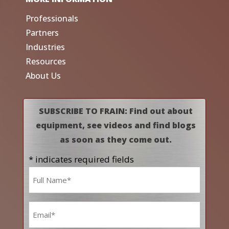
Professionals
Partners
Industries
Resources
About Us
SUBSCRIBE TO FRAIN: Find out about
equipment, see videos and find blogs
as soon as they come out.
* indicates required fields
Name
*
Email
*