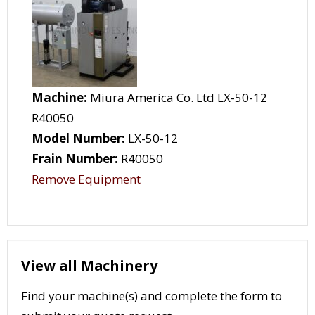
Machine:
Miura America Co. Ltd LX-50-12
R40050
Model Number:
LX-50-12
Frain Number:
R40050
Remove Equipment
View all Machinery
Find your machine(s) and complete the form to