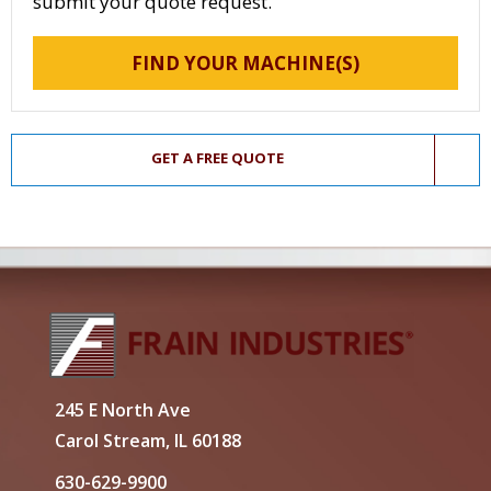
submit your quote request.
FIND YOUR MACHINE(S)
GET A FREE QUOTE
245 E North Ave
Carol Stream, IL 60188
630-629-9900