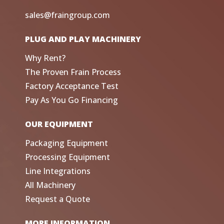
sales@fraingroup.com
PLUG AND PLAY MACHINERY
Why Rent?
The Proven Frain Process
Factory Acceptance Test
Pay As You Go Financing
OUR EQUIPMENT
Packaging Equipment
Processing Equipment
Line Integrations
All Machinery
Request a Quote
MORE INFORMATION