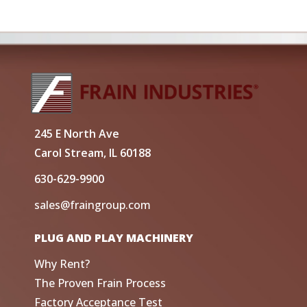
245 E North Ave
Carol Stream, IL 60188
630-629-9900
sales@fraingroup.com
PLUG AND PLAY MACHINERY
Why Rent?
The Proven Frain Process
Factory Acceptance Test