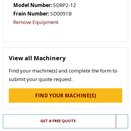
Model Number:
5DRP2-12
Frain Number:
5D0091B
Remove Equipment
View all Machinery
Find your machine(s) and complete the form to
submit your quote request.
FIND YOUR MACHINE(S)
GET A FREE QUOTE