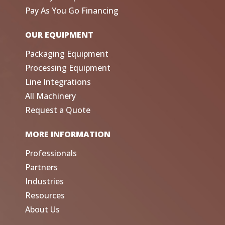
Pay As You Go Financing
OUR EQUIPMENT
Packaging Equipment
Processing Equipment
Line Integrations
All Machinery
Request a Quote
MORE INFORMATION
Professionals
Partners
Industries
Resources
About Us