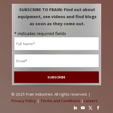
SUBSCRIBE TO FRAIN: Find out about
equipment, see videos and find blogs
as soon as they come out.
* indicates required fields
Name
*
Email
*
© 2025 Frain Industries. All rights reserved. |
Privacy Policy
|
Terms and Conditions
|
Careers