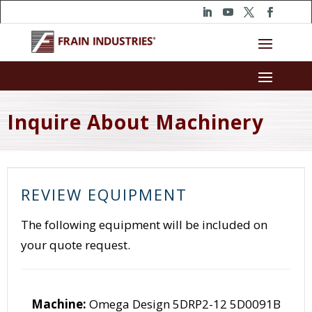
Inquire About Machinery
REVIEW EQUIPMENT
The following equipment will be included on
your quote request.
Machine:
Omega Design 5DRP2-12 5D0091B