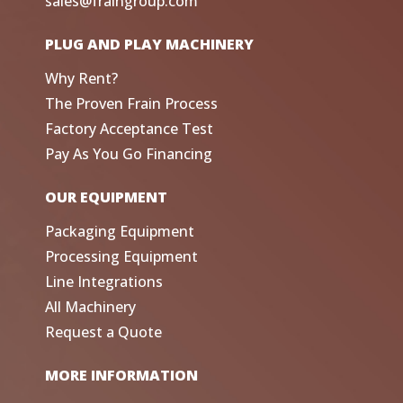
sales@fraingroup.com
PLUG AND PLAY MACHINERY
Why Rent?
The Proven Frain Process
Factory Acceptance Test
Pay As You Go Financing
OUR EQUIPMENT
Packaging Equipment
Processing Equipment
Line Integrations
All Machinery
Request a Quote
MORE INFORMATION