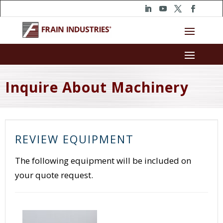
Inquire About Machinery
REVIEW EQUIPMENT
The following equipment will be included on
your quote request.