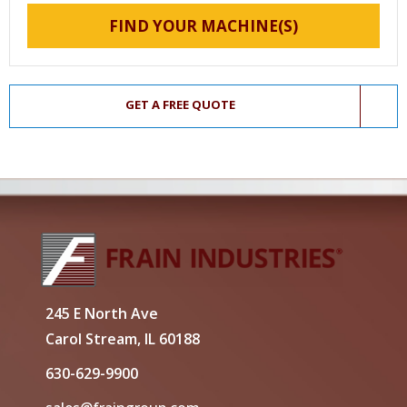
FIND YOUR MACHINE(S)
GET A FREE QUOTE
245 E North Ave
Carol Stream, IL 60188
630-629-9900