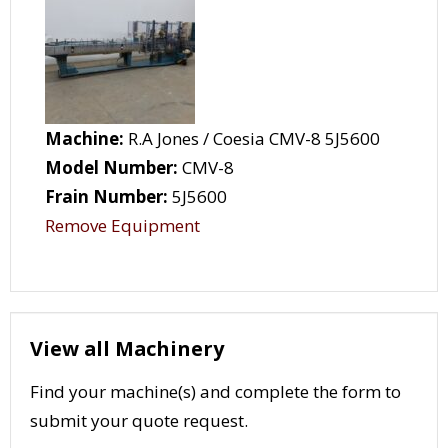
Machine:
R.A Jones / Coesia CMV-8 5J5600
Model Number:
CMV-8
Frain Number:
5J5600
Remove Equipment
View all Machinery
Find your machine(s) and complete the form to
submit your quote request.