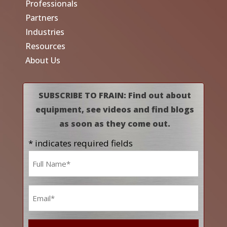
Professionals
Partners
Industries
Resources
About Us
SUBSCRIBE TO FRAIN: Find out about
equipment, see videos and find blogs
as soon as they come out.
* indicates required fields
Name
*
Email
*