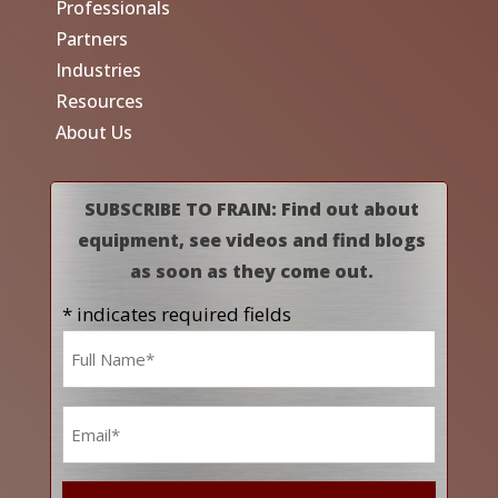
Professionals
Partners
Industries
Resources
About Us
SUBSCRIBE TO FRAIN: Find out about
equipment, see videos and find blogs
as soon as they come out.
* indicates required fields
Name
*
Email
*