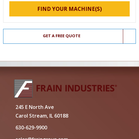
FIND YOUR MACHINE(S)
GET A FREE QUOTE
245 E North Ave
Carol Stream, IL 60188
630-629-9900