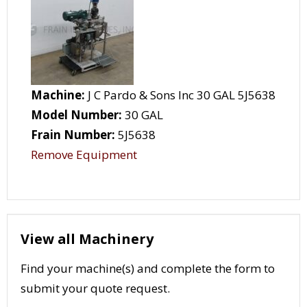
Machine:
J C Pardo & Sons Inc 30 GAL 5J5638
Model Number:
30 GAL
Frain Number:
5J5638
Remove Equipment
View all Machinery
Find your machine(s) and complete the form to
submit your quote request.