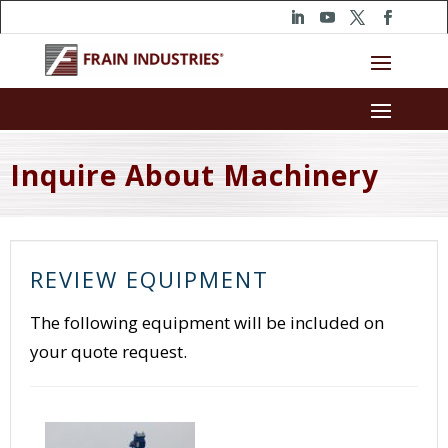
Inquire About Machinery
REVIEW EQUIPMENT
The following equipment will be included on
your quote request.