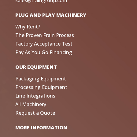
sales@fraingroup.com
PLUG AND PLAY MACHINERY
Why Rent?
The Proven Frain Process
Factory Acceptance Test
Pay As You Go Financing
OUR EQUIPMENT
Packaging Equipment
Processing Equipment
Line Integrations
All Machinery
Request a Quote
MORE INFORMATION