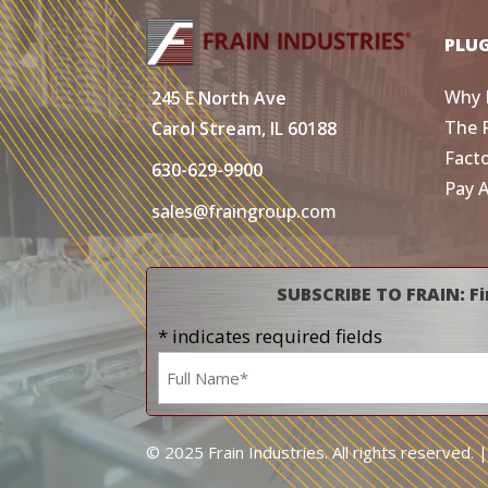
PLU
Why 
245 E North Ave
The 
Carol Stream, IL 60188
Fact
630-629-9900
Pay 
sales@fraingroup.com
SUBSCRIBE TO FRAIN: Fi
* indicates required fields
Name
*
© 2025 Frain Industries. All rights reserved. 