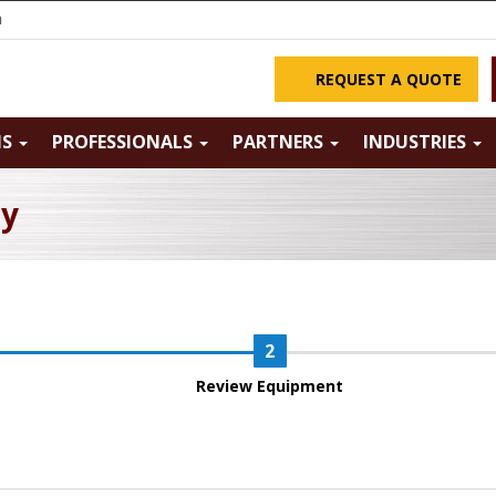
m
REQUEST A QUOTE
NS
PROFESSIONALS
PARTNERS
INDUSTRIES
ry
Review Equipment