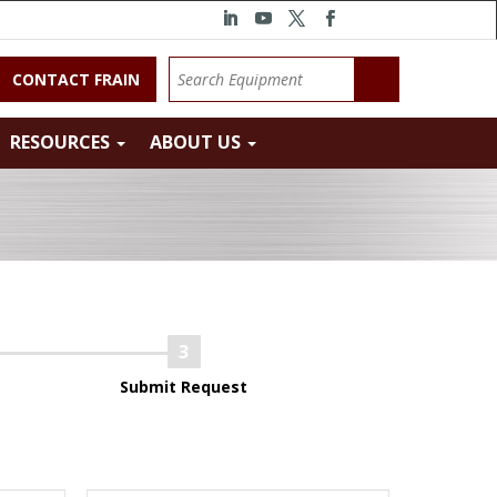
CONTACT FRAIN
RESOURCES
ABOUT US
Submit Request