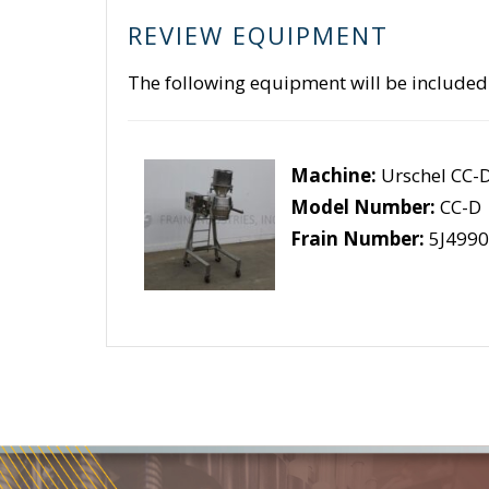
REVIEW EQUIPMENT
The following equipment will be included
Machine:
Urschel CC-
Model Number:
CC-D
Frain Number:
5J4990