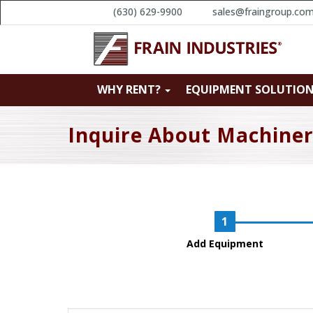
(630) 629-9900
sales@fraingroup.co
WHY RENT?
EQUIPMENT SOLUTIO
Inquire About Machine
Add Equipment