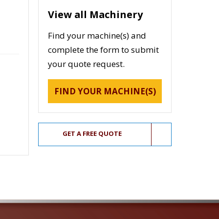
View all Machinery
Find your machine(s) and
complete the form to submit
your quote request.
FIND YOUR MACHINE(S)
GET A FREE QUOTE