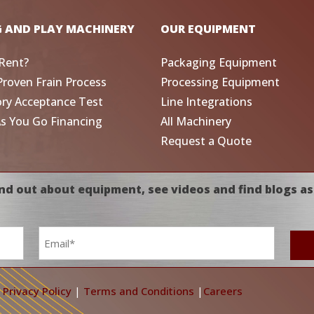
G AND PLAY MACHINERY
OUR EQUIPMENT
Rent?
Packaging Equipment
Proven Frain Process
Processing Equipment
ory Acceptance Test
Line Integrations
As You Go Financing
All Machinery
Request a Quote
nd out about equipment, see videos and find blogs as
Email
*
|
Privacy Policy
|
Terms and Conditions
|
Careers