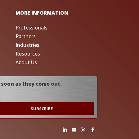
MORE INFORMATION
Professionals
Partners
Industries
Resources
About Us
 soon as they come out.