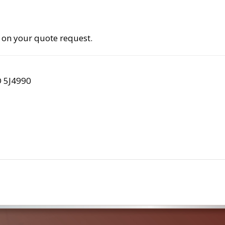
 on your quote request.
D 5J4990