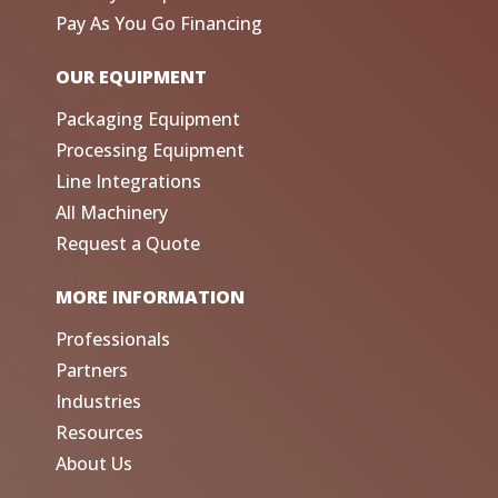
Pay As You Go Financing
OUR EQUIPMENT
Packaging Equipment
Processing Equipment
Line Integrations
All Machinery
Request a Quote
MORE INFORMATION
Professionals
Partners
Industries
Resources
About Us