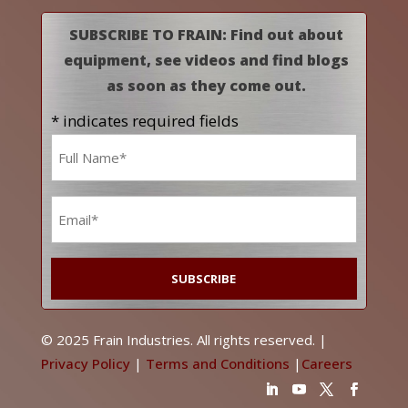
SUBSCRIBE TO FRAIN: Find out about
equipment, see videos and find blogs
as soon as they come out.
* indicates required fields
Name
*
Email
*
© 2025 Frain Industries. All rights reserved. |
Privacy Policy
|
Terms and Conditions
|
Careers