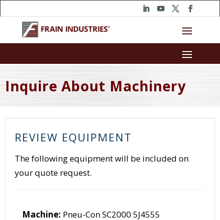
Inquire About Machinery
REVIEW EQUIPMENT
The following equipment will be included on
your quote request.
Machine:
Pneu-Con SC2000 5J4555