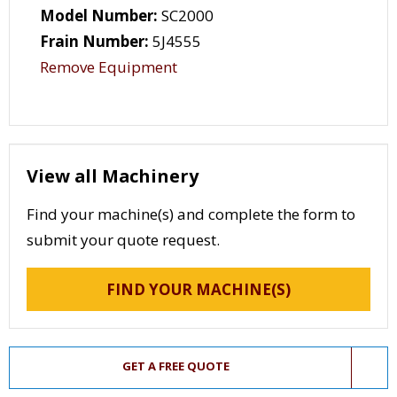
Model Number:
SC2000
Frain Number:
5J4555
Remove Equipment
View all Machinery
Find your machine(s) and complete the form to
submit your quote request.
FIND YOUR MACHINE(S)
GET A FREE QUOTE