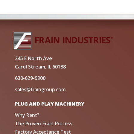
245 E North Ave
Carol Stream, IL 60188
630-629-9900
sales@fraingroup.com
PLUG AND PLAY MACHINERY
Why Rent?
The Proven Frain Process
Factory Acceptance Test