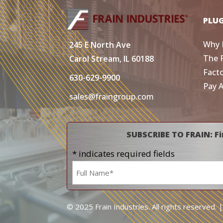
PLU
Why 
245 E North Ave
The 
Carol Stream, IL 60188
Fact
630-629-9900
Pay 
sales@fraingroup.com
SUBSCRIBE TO FRAIN: Fi
* indicates required fields
Name
*
© 2025 Frain Industries. All rights reserved. 