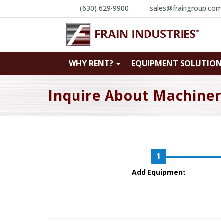
(630) 629-9900
sales@fraingroup.co
WHY RENT?
EQUIPMENT SOLUTIO
Inquire About Machine
Add Equipment