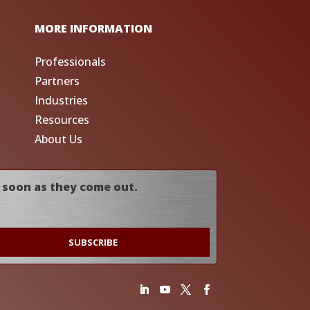
MORE INFORMATION
Professionals
Partners
Industries
Resources
About Us
 soon as they come out.