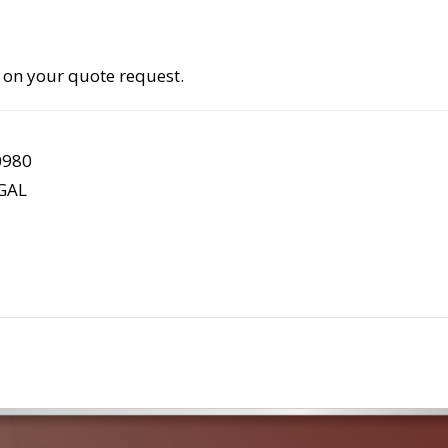
 on your quote request.
0980
GAL