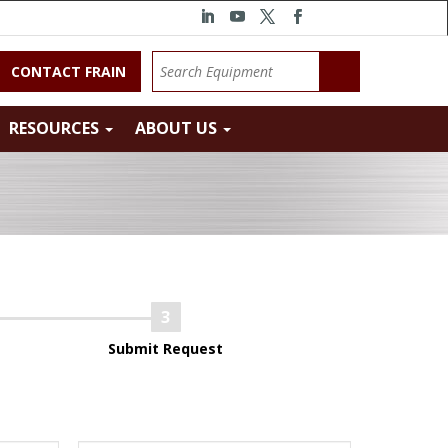
CONTACT FRAIN
RESOURCES
ABOUT US
Submit Request