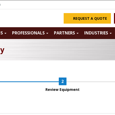
m
REQUEST A QUOTE
NS
PROFESSIONALS
PARTNERS
INDUSTRIES
ry
Review Equipment