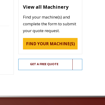
View all Machinery
Find your machine(s) and
complete the form to submit
your quote request.
FIND YOUR MACHINE(S)
GET A FREE QUOTE