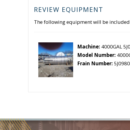
REVIEW EQUIPMENT
The following equipment will be included
Machine:
4000GAL 5J
Model Number:
4000
Frain Number:
5J0980