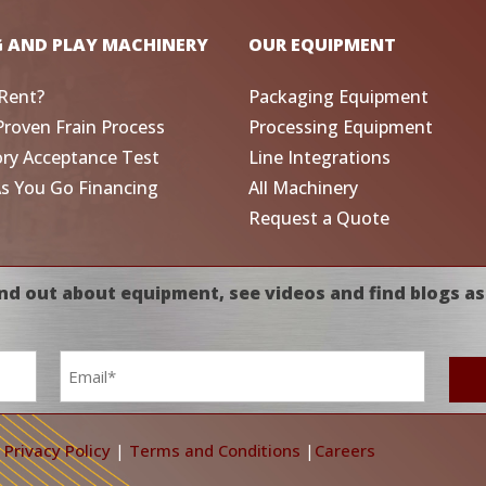
G AND PLAY MACHINERY
OUR EQUIPMENT
Rent?
Packaging Equipment
Proven Frain Process
Processing Equipment
ory Acceptance Test
Line Integrations
As You Go Financing
All Machinery
Request a Quote
nd out about equipment, see videos and find blogs as
Email
*
|
Privacy Policy
|
Terms and Conditions
|
Careers