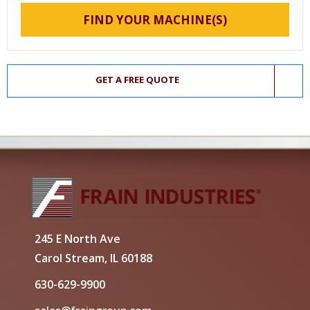
FIND YOUR MACHINE(S)
GET A FREE QUOTE
245 E North Ave
Carol Stream, IL 60188
630-629-9900