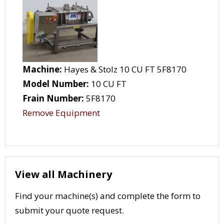
Machine:
Hayes & Stolz 10 CU FT 5F8170
Model Number:
10 CU FT
Frain Number:
5F8170
Remove Equipment
View all Machinery
Find your machine(s) and complete the form to
submit your quote request.