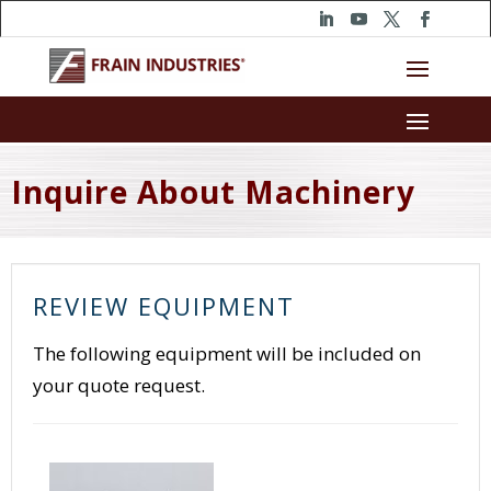
Inquire About Machinery
REVIEW EQUIPMENT
The following equipment will be included on
your quote request.