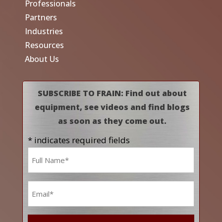
Professionals
Partners
Industries
Resources
About Us
SUBSCRIBE TO FRAIN: Find out about
equipment, see videos and find blogs
as soon as they come out.
* indicates required fields
Name
*
Email
*