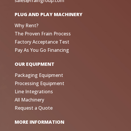
sales@fraingroup.com
PLUG AND PLAY MACHINERY
Why Rent?
The Proven Frain Process
Factory Acceptance Test
Pay As You Go Financing
OUR EQUIPMENT
Packaging Equipment
Processing Equipment
Line Integrations
All Machinery
Request a Quote
MORE INFORMATION