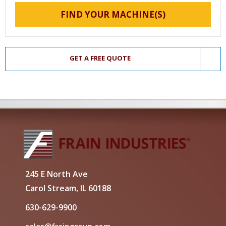
FIND YOUR MACHINE(S)
GET A FREE QUOTE
245 E North Ave
Carol Stream, IL 60188
630-629-9900