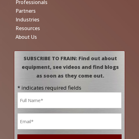
Professionals
Partners
Industries
Resources
About Us
SUBSCRIBE TO FRAIN: Find out about
equipment, see videos and find blogs
as soon as they come out.
* indicates required fields
Name
*
Email
*