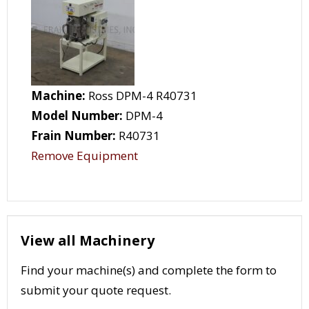
Machine:
Ross DPM-4 R40731
Model Number:
DPM-4
Frain Number:
R40731
Remove Equipment
View all Machinery
Find your machine(s) and complete the form to
submit your quote request.