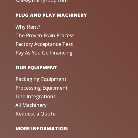
sales@fraingroup.com
PLUG AND PLAY MACHINERY
Why Rent?
The Proven Frain Process
Factory Acceptance Test
Pay As You Go Financing
OUR EQUIPMENT
Packaging Equipment
Processing Equipment
Line Integrations
All Machinery
Request a Quote
MORE INFORMATION