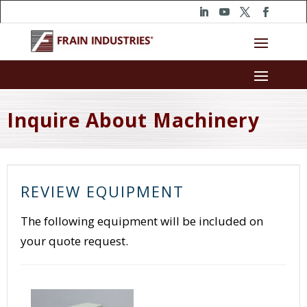
Inquire About Machinery
REVIEW EQUIPMENT
The following equipment will be included on
your quote request.